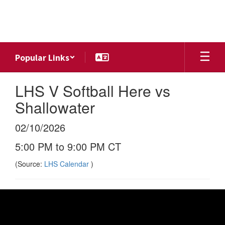
Skip
to
main
content
Popular Links
LHS V Softball Here vs
Shallowater
02/10/2026
5:00 PM to 9:00 PM CT
(Source:
LHS Calendar
)