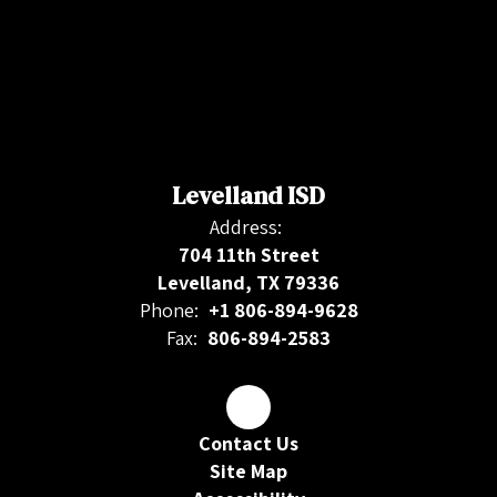
Levelland ISD
Address:
704 11th Street
Levelland, TX 79336
Phone:
+1 806-894-9628
Fax:
806-894-2583
Contact Us
Site Map