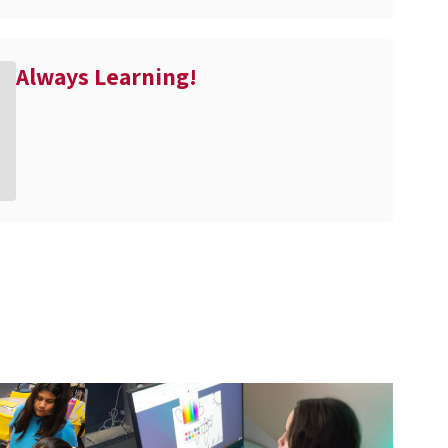
Always Learning!