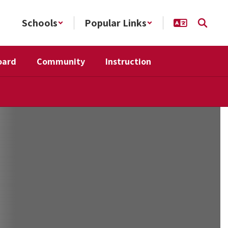
Schools
Popular Links
oard
Community
Instruction