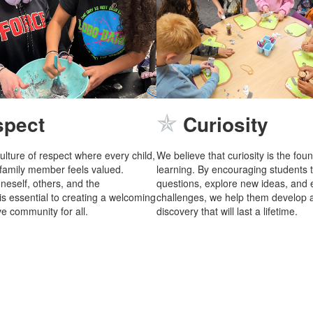
✯
spect
Curiosity
ulture of respect where every child,
We believe that curiosity is the fou
 family member feels valued.
learning. By encouraging students 
neself, others, and the
questions, explore new ideas, and
s essential to creating a welcoming
challenges, we help them develop a
e community for all.
discovery that will last a lifetime.