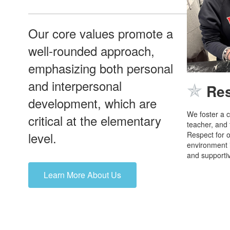
Our core values promote a
well-rounded approach,
emphasizing both personal
and interpersonal
✯
Re
development, which are
We foster a c
critical at the elementary
teacher, and
level.
Respect for o
environment i
and supportiv
Learn More About Us