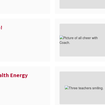
!
alth Energy