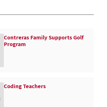
Contreras Family Supports Golf
Program
Coding Teachers