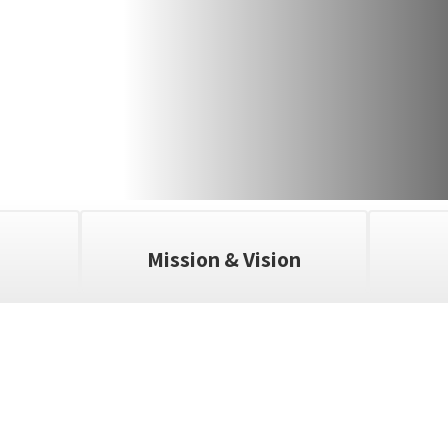
Mission & Vision
ll the exciting events we have happening i