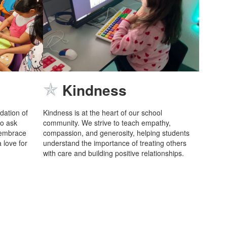
✯
Kindness
ndation of
Kindness is at the heart of our school
to ask
community. We strive to teach empathy,
 embrace
compassion, and generosity, helping students
 love for
understand the importance of treating others
with care and building positive relationships.