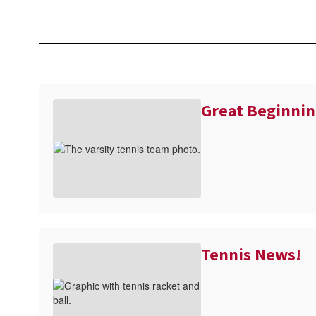
Great Beginnin
Tennis News!