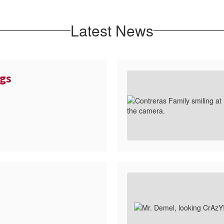
Latest News
gs