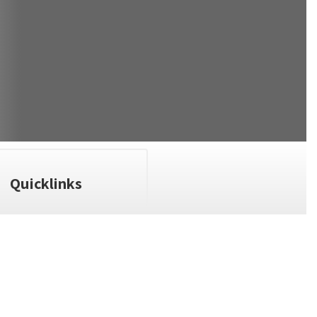
Quicklinks
n the next few weeks and months!