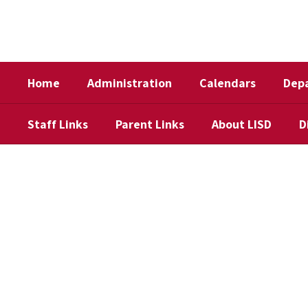
Skip
to
main
content
Home
Administration
Calendars
Dep
Staff Links
Parent Links
About LISD
D
Homepage