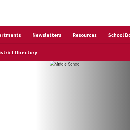
artments
Newsletters
Resources
School B
istrict Directory