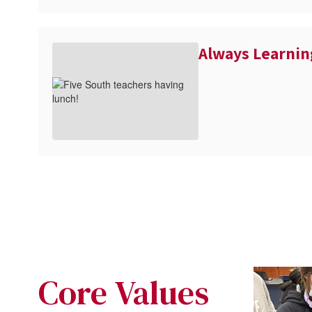
Always Learnin
Core Values