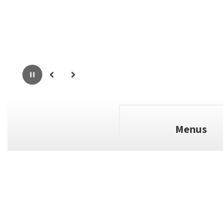
Pause
Previous
Next
Menus
full calendar
View the
to see a