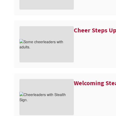
Cheer Steps Up
Welcoming Ste