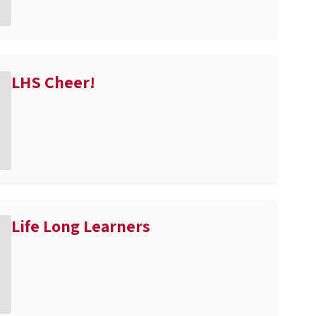
LHS Cheer!
Life Long Learners