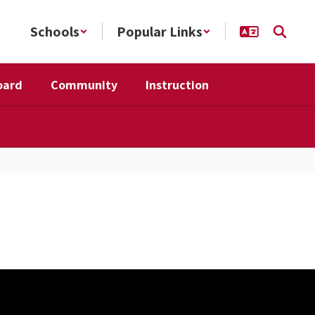
Schools
Popular Links
oard
Community
Instruction