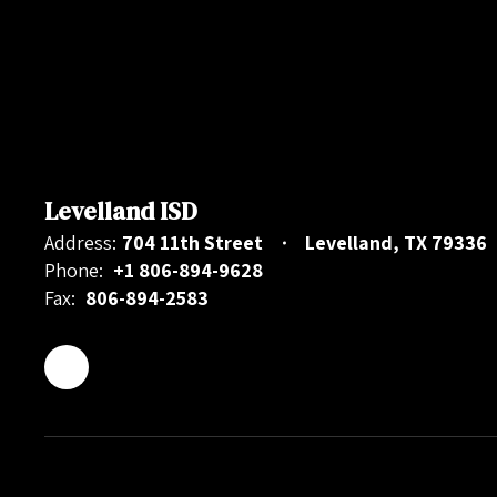
Levelland ISD
Address:
704 11th Street
Levelland, TX 79336
Phone:
+1 806-894-9628
Fax:
806-894-2583