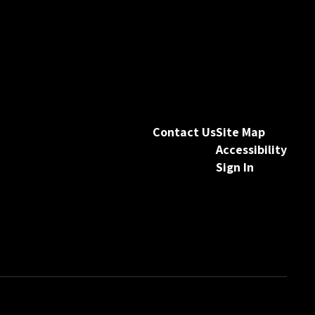
Contact Us
Site Map
Accessibility
Sign In