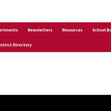
artments
Newsletters
Resources
School B
istrict Directory