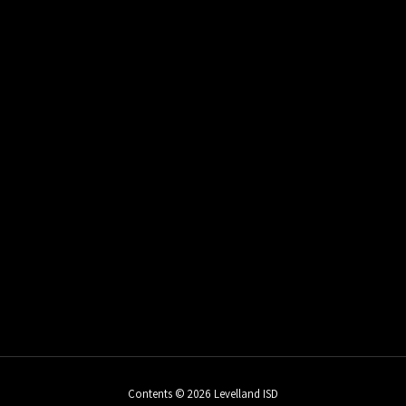
Contents © 2026 Levelland ISD