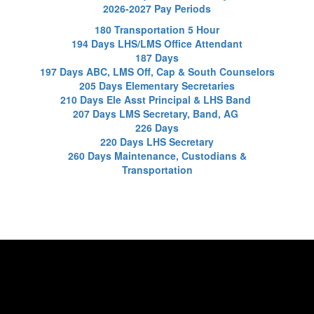
2026-2027 Pay Periods
180 Transportation 5 Hour
194 Days LHS/LMS Office Attendant
187 Days
197 Days ABC, LMS Off, Cap & South Counselors
205 Days Elementary Secretaries
210 Days Ele Asst Principal & LHS Band
207 Days LMS Secretary, Band, AG
226 Days
220 Days LHS Secretary
260 Days Maintenance, Custodians &
Transportation