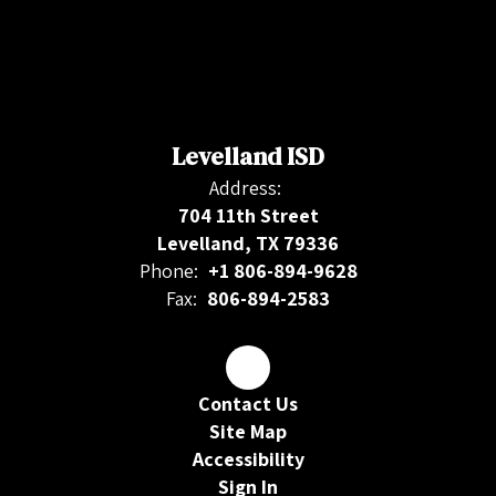
Levelland ISD
Address:
704 11th Street
Levelland, TX 79336
Phone:
+1 806-894-9628
Fax:
806-894-2583
Contact Us
Site Map
Accessibility
Sign In