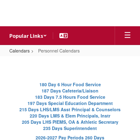
Skip
to
main
content
Popular Links
Calendars
Personnel Calendars
Personnel
Calendars
180 Day 6 Hour Food Service
187 Days Cafeteria/Liaison
183 Days 7.5 Hours Food Service
197 Days Special Education Department
215 Days LHS/LMS Asst Principal & Counselors
220 Days LMS & Elem Principals, Instr
205 Days LHS PIEMS, OA & Athletic Secretary
235 Days Superintendent
2026-2027 Pay Periods 260 Days