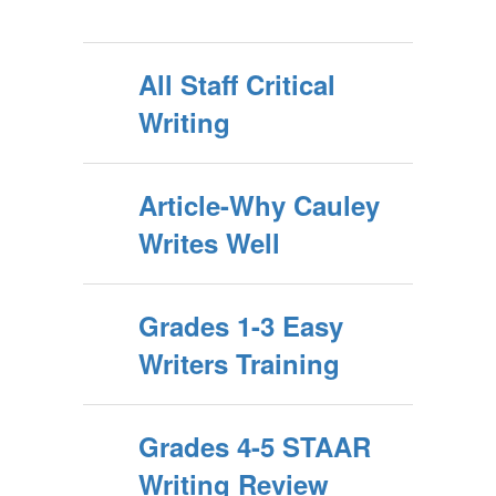
All Staff Critical
Writing
Article-Why Cauley
Writes Well
Grades 1-3 Easy
Writers Training
Grades 4-5 STAAR
Writing Review