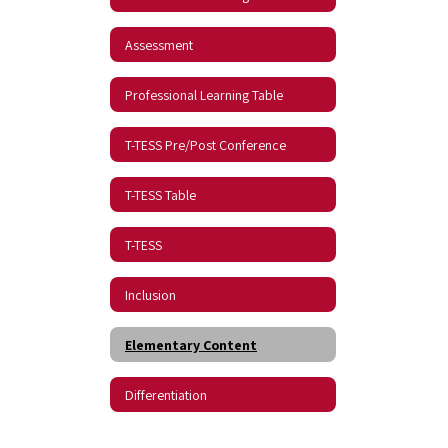
Assessment
Professional Learning Table
T-TESS Pre/Post Conference
T-TESS Table
T-TESS
Inclusion
Elementary Content
Differentiation