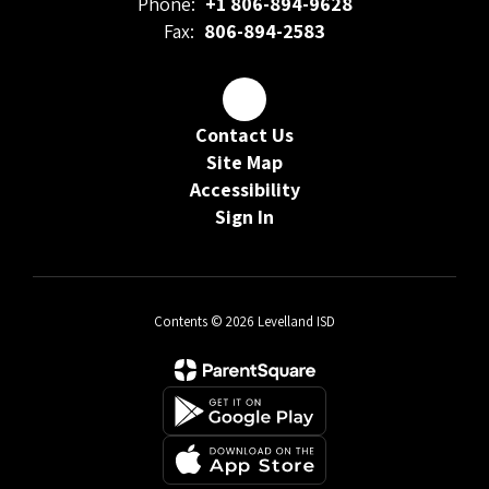
Phone:
+1 806-894-9628
Fax:
806-894-2583
Contact Us
Site Map
Accessibility
Sign In
Contents © 2026 Levelland ISD