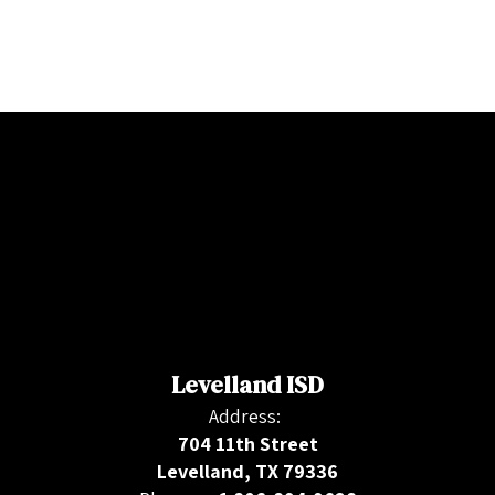
Levelland ISD
Address:
704 11th Street
Levelland, TX 79336