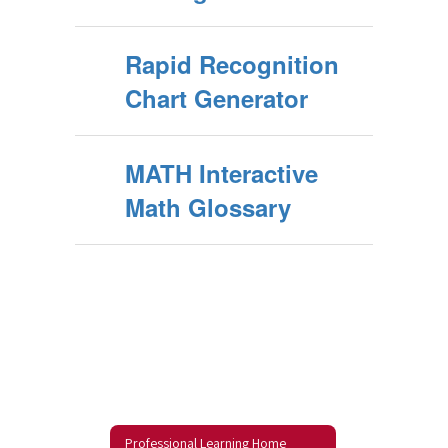
Rapid Recognition
Chart Generator
MATH Interactive
Math Glossary
Professional Learning Home