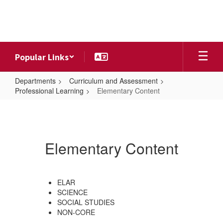
Skip
to
main
content
Popular Links
Departments
Curriculum and Assessment
Professional Learning
Elementary Content
Elementary
Content
Elementary Content
ELAR
SCIENCE
SOCIAL STUDIES
NON-CORE