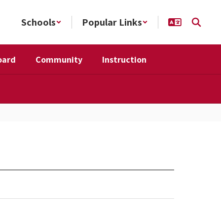
Schools
Popular Links
oard
Community
Instruction