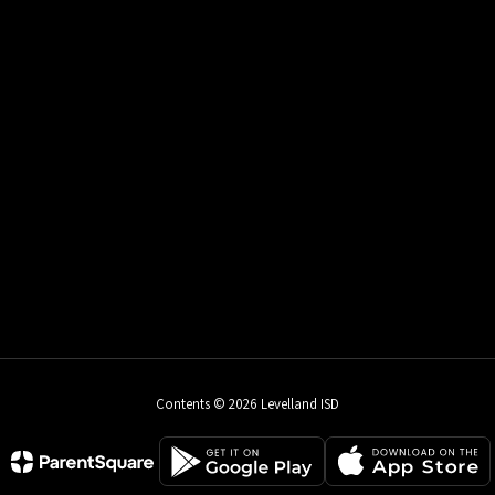
Contents © 2026 Levelland ISD