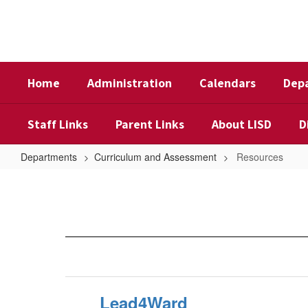
Skip
to
main
content
Home
Administration
Calendars
Dep
Staff Links
Parent Links
About LISD
D
Departments
Curriculum and Assessment
Resources
Resources
Lead4Ward