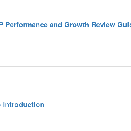
P Performance and Growth Review Gui
 Introduction