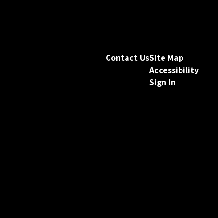
Contact Us
Site Map
Accessibility
Sign In