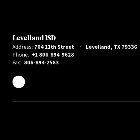
Levelland ISD
Address:
704 11th Street
Levelland, TX 79336
Phone:
+1 806-894-9628
Fax:
806-894-2583