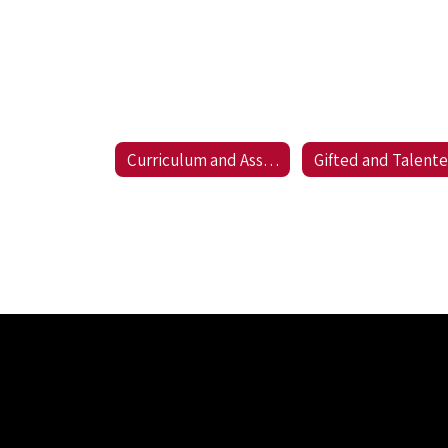
Curriculum and Assessment
Gifted and Talent