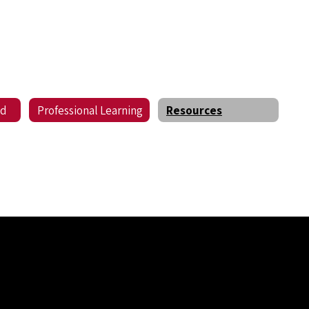
ed
Professional Learning
Resources