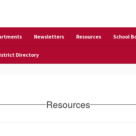
artments
Newsletters
Resources
School B
istrict Directory
Resources