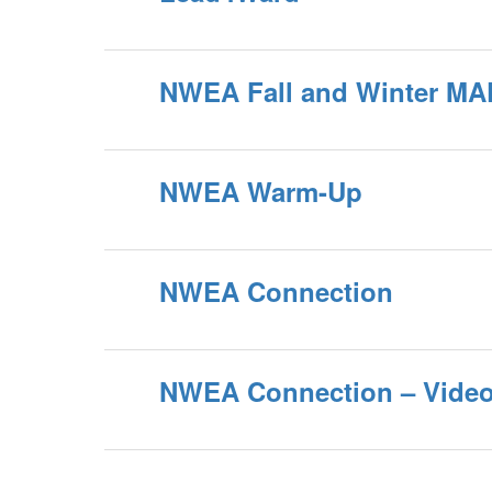
NWEA Fall and Winter MA
NWEA Warm-Up
NWEA Connection
NWEA Connection – Video