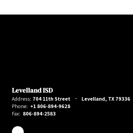
Levelland ISD
Address:
704 11th Street
Levelland, TX 79336
Phone:
+1 806-894-9628
Fax:
806-894-2583