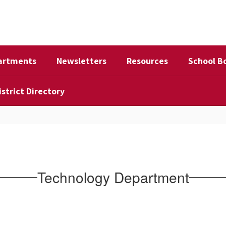
artments
Newsletters
Resources
School B
istrict Directory
Technology Department