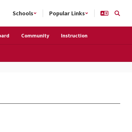
Schools
Popular Links
oard
Community
Instruction