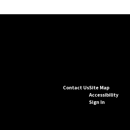
Contact Us
Site Map
Accessibility
Sign In