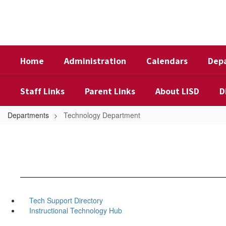
Skip
to
main
content
Home
Administration
Calendars
Dep
Staff Links
Parent Links
About LISD
D
Departments
Technology Department
Tech Support Directory
Instructional Technology Hub