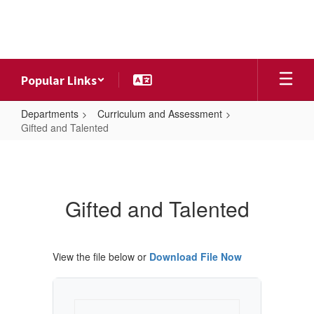
Skip
to
main
content
Popular Links
Departments
Curriculum and Assessment
Gifted and Talented
Gifted
and
Talented
Gifted and Talented
View the file below or
Download File Now