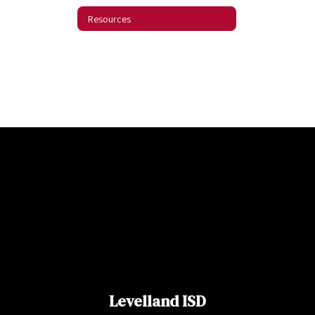
Resources
Levelland ISD