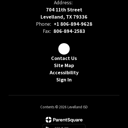
Address:
704 11th Street
Levelland, TX 79336
Phone:
+1 806-894-9628
Fax:
806-894-2583
Contact Us
Site Map
Accessibility
Sign In
Contents © 2026 Levelland ISD