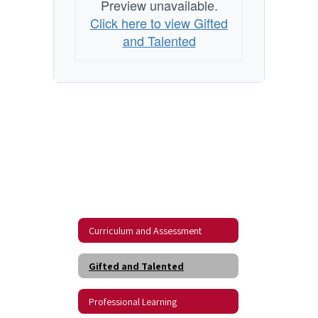
Preview unavailable.
Click here to view Gifted
and Talented
Curriculum and Assessment
Gifted and Talented
Professional Learning