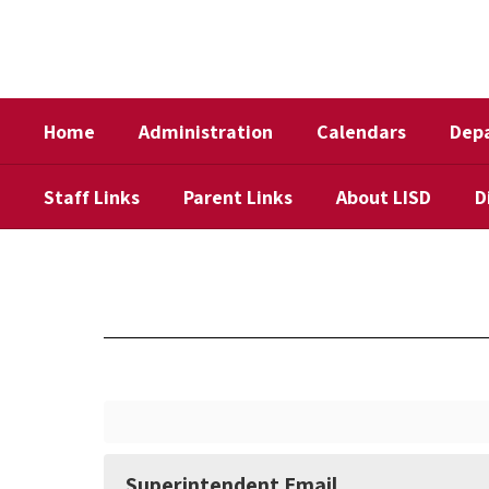
Skip
to
main
content
Home
Administration
Calendars
Dep
Staff Links
Parent Links
About LISD
D
Contact
Us
Superintendent Email