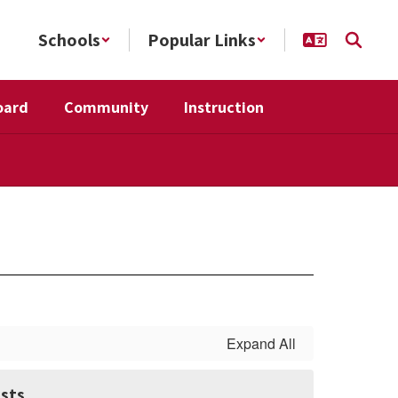
Schools
Popular Links
oard
Community
Instruction
Expand All
sts