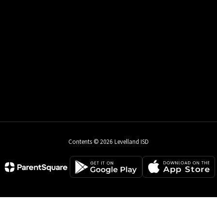
Contents © 2026 Levelland ISD