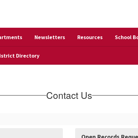
artments
Newsletters
Resources
School B
istrict Directory
Contact Us
Open Records Reque