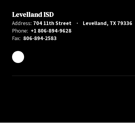
Levelland ISD
Address:
704 11th Street
Levelland, TX 79336
Phone:
+1 806-894-9628
Fax:
806-894-2583