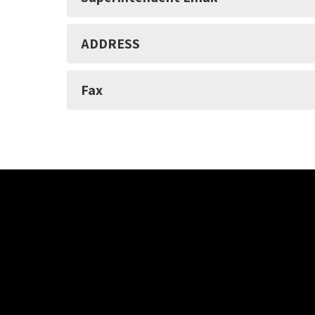
ADDRESS
Fax