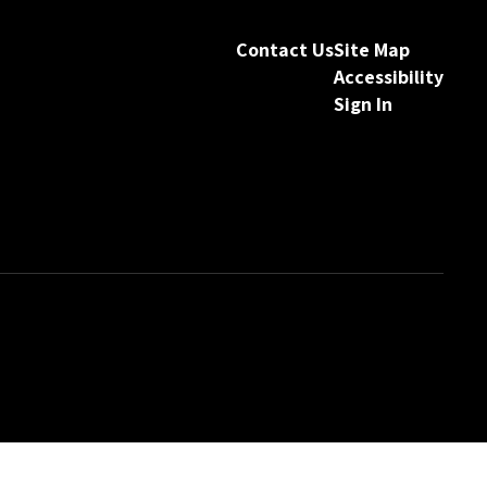
Contact Us
Site Map
Accessibility
Sign In