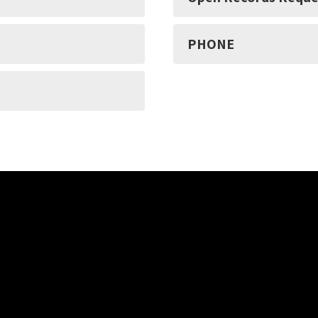
PHONE