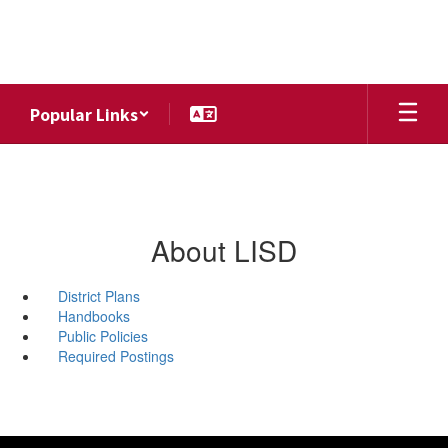
Skip
to
main
content
Popular Links
About LISD
District Plans
Handbooks
Public Policies
Required Postings