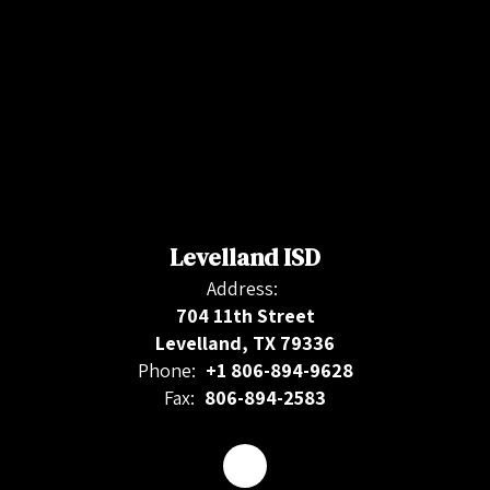
Levelland ISD
Address:
704 11th Street
Levelland, TX 79336
Phone:
+1 806-894-9628
Fax:
806-894-2583