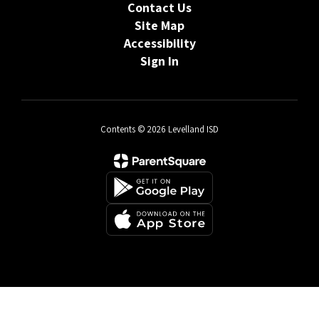
Contact Us
Site Map
Accessibility
Sign In
Contents © 2026 Levelland ISD