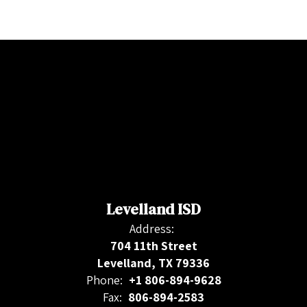
Levelland ISD
Address:
704 11th Street
Levelland, TX 79336
Phone:
+1 806-894-9628
Fax:
806-894-2583