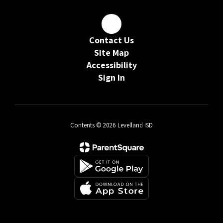
Contact Us
Site Map
Accessibility
Sign In
Contents © 2026 Levelland ISD