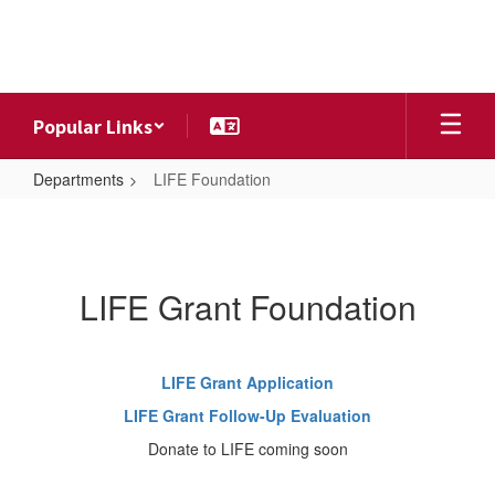
Skip
to
main
content
Popular Links
Departments
LIFE Foundation
LIFE
Foundation
LIFE Grant Foundation
LIFE Grant Application
LIFE Grant Follow-Up Evaluation
Donate to LIFE coming soon