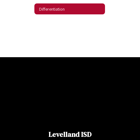
Differentiation
Levelland ISD