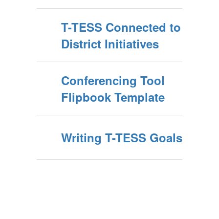
T-TESS Connected to
District Initiatives
Conferencing Tool
Flipbook Template
Writing T-TESS Goals