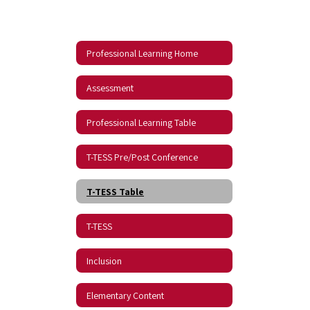
Professional Learning Home
Assessment
Professional Learning Table
T-TESS Pre/Post Conference
T-TESS Table
T-TESS
Inclusion
Elementary Content