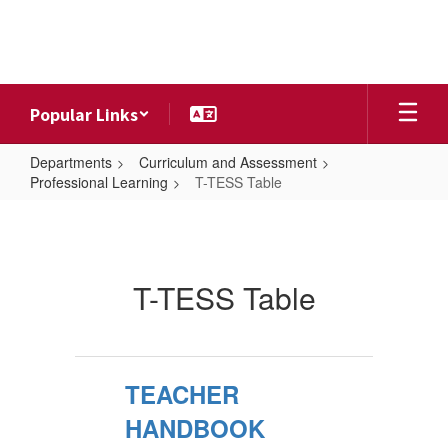
Skip
to
main
content
Popular Links
Departments
Curriculum and Assessment
Professional Learning
T-TESS Table
T-
TESS
Table
T-TESS Table
TEACHER
HANDBOOK