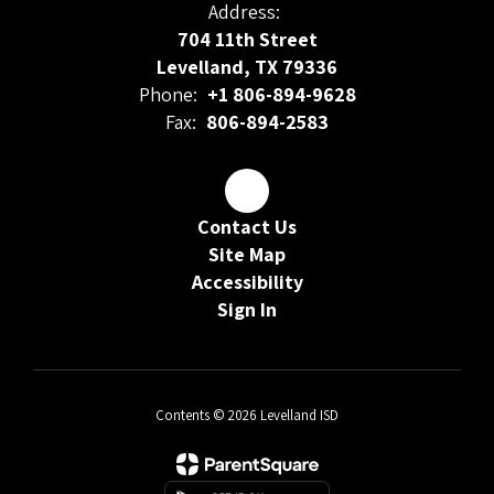
Address:
704 11th Street
Levelland, TX 79336
Phone:
+1 806-894-9628
Fax:
806-894-2583
Contact Us
Site Map
Accessibility
Sign In
Contents © 2026 Levelland ISD