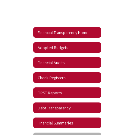
Financial Transparency Home
Adopted Budgets
Financial Audits
Check Registers
FIRST Reports
Debt Transparency
Financial Summaries