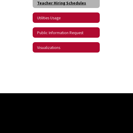
Teacher Hiring Schedules
Utilities Usage
Public Information Request
Visualizations