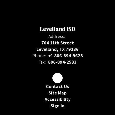
Levelland ISD
Address:
704 11th Street
Levelland, TX 79336
Phone:
+1 806-894-9628
Fax:
806-894-2583
Contact Us
Site Map
Accessibility
Sign In