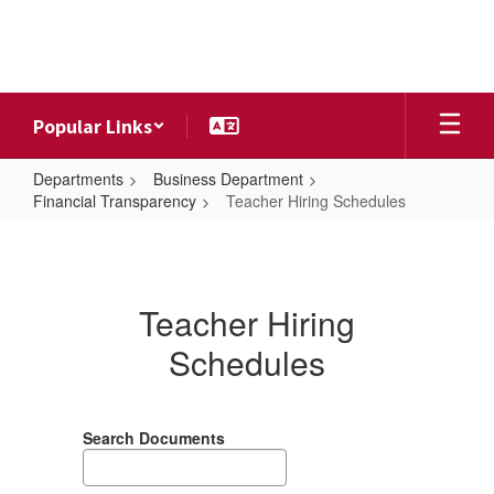
Skip
to
main
content
Popular Links
Departments
Business Department
Financial Transparency
Teacher Hiring Schedules
Teacher
Hiring
Schedules
Teacher Hiring
Schedules
Search Documents