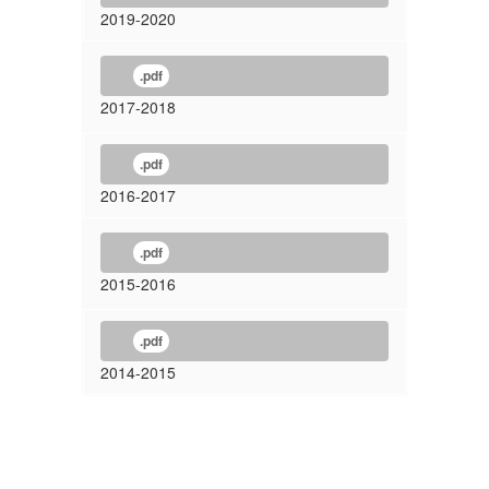
2019-2020
.pdf
2017-2018
.pdf
2016-2017
.pdf
2015-2016
.pdf
2014-2015