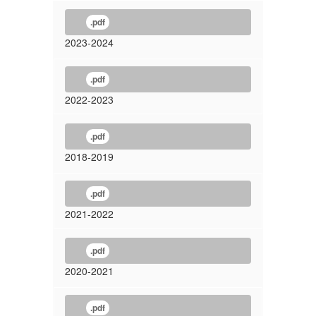
.pdf
2023-2024
.pdf
2022-2023
.pdf
2018-2019
.pdf
2021-2022
.pdf
2020-2021
.pdf