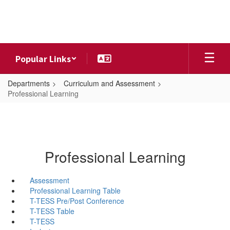
Skip
to
main
content
Popular Links
Departments
Curriculum and Assessment
Professional Learning
Professional Learning
Assessment
Professional Learning Table
T-TESS Pre/Post Conference
T-TESS Table
T-TESS