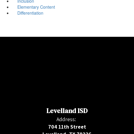
Inclusion
Elementary Content
Differentiation
Levelland ISD
Address:
704 11th Street