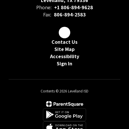
Levelland, TX 79336
Phone:
+1 806-894-9628
Fax:
806-894-2583
Contact Us
Site Map
Accessibility
Sign In
Contents © 2026 Levelland ISD