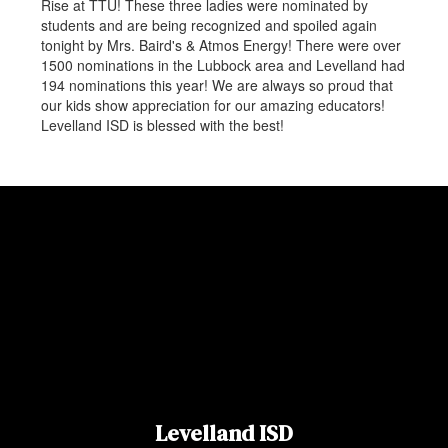
Rise at TTU! These three ladies were nominated by
students and are being recognized and spoiled again
tonight by Mrs. Baird's & Atmos Energy! There were over
1500 nominations in the Lubbock area and Levelland had
194 nominations this year! We are always so proud that
our kids show appreciation for our amazing educators!
Levelland ISD is blessed with the best!
Levelland ISD