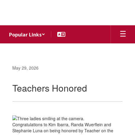
Skip
to
main
content
Popular Links
May 29, 2026
Teachers Honored
Congratulations to Kim Ibarra, Randa Wuerflein and
Stephanie Luna on being honored by Teacher on the