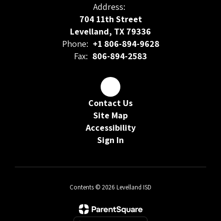
Address:
704 11th Street
Levelland, TX 79336
Phone:
+1 806-894-9628
Fax:
806-894-2583
Contact Us
Site Map
Accessibility
Sign In
Contents © 2026 Levelland ISD