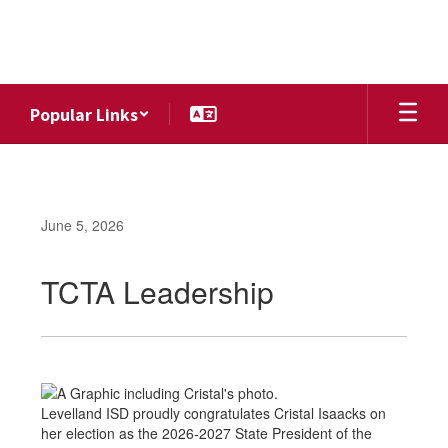
Skip
to
main
content
Popular Links
June 5, 2026
TCTA Leadership
Levelland ISD proudly congratulates Cristal Isaacks on
her election as the 2026-2027 State President of the