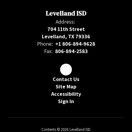
Levelland ISD
Address:
704 11th Street
Levelland, TX 79336
Phone:
+1 806-894-9628
Fax:
806-894-2583
Contact Us
Site Map
Accessibility
Sign In
Contents © 2026 Levelland ISD