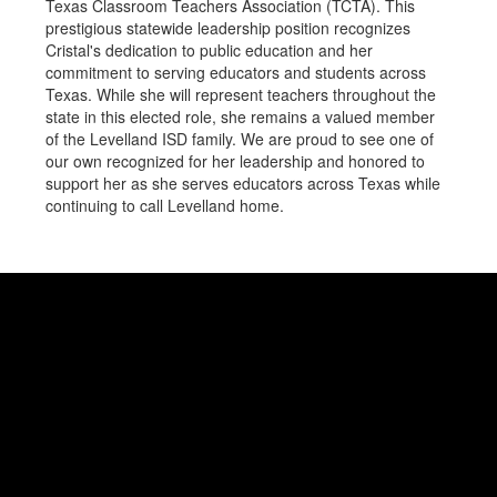
Texas Classroom Teachers Association (TCTA). This
prestigious statewide leadership position recognizes
Cristal's dedication to public education and her
commitment to serving educators and students across
Texas. While she will represent teachers throughout the
state in this elected role, she remains a valued member
of the Levelland ISD family. We are proud to see one of
our own recognized for her leadership and honored to
support her as she serves educators across Texas while
continuing to call Levelland home.