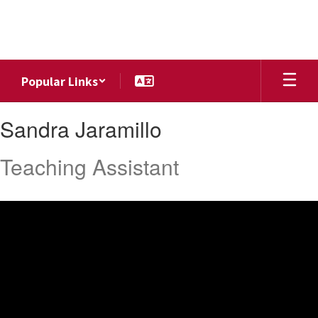
Skip
to
main
content
Popular Links
Sandra,
Sandra Jaramillo
Jaramillo
Teaching Assistant