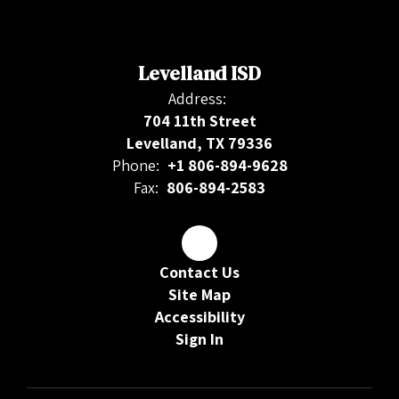
Levelland ISD
Address:
704 11th Street
Levelland, TX 79336
Phone:
+1 806-894-9628
Fax:
806-894-2583
Contact Us
Site Map
Accessibility
Sign In