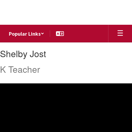
Skip
to
main
content
Popular Links
Shelby,
Shelby Jost
Jost
K Teacher