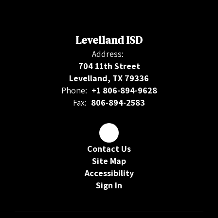
Levelland ISD
Address:
704 11th Street
Levelland, TX 79336
Phone:
+1 806-894-9628
Fax:
806-894-2583
Contact Us
Site Map
Accessibility
Sign In