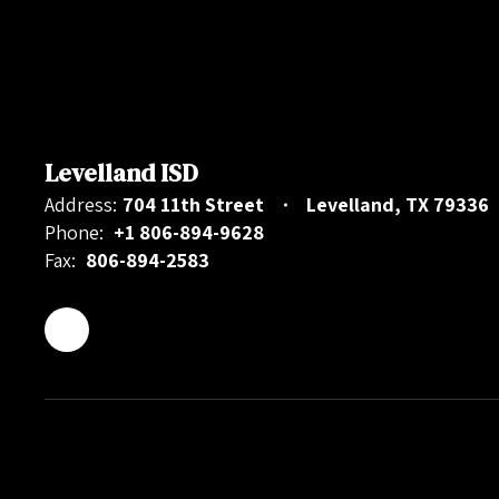
Levelland ISD
Address:
704 11th Street
Levelland, TX 79336
Phone:
+1 806-894-9628
Fax:
806-894-2583