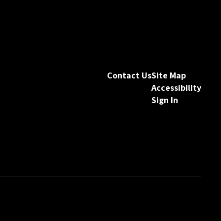
Contact Us
Site Map
Accessibility
Sign In