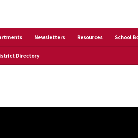
artments
Newsletters
Resources
School B
istrict Directory