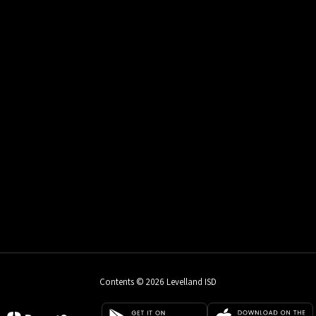
Contents © 2026 Levelland ISD