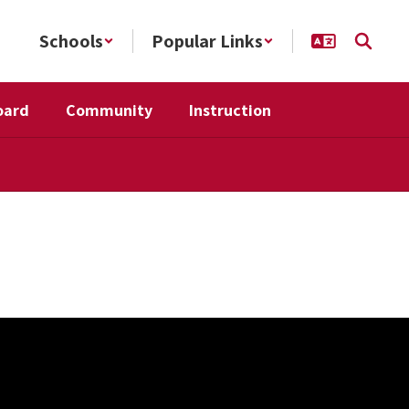
Schools
Popular Links
oard
Community
Instruction