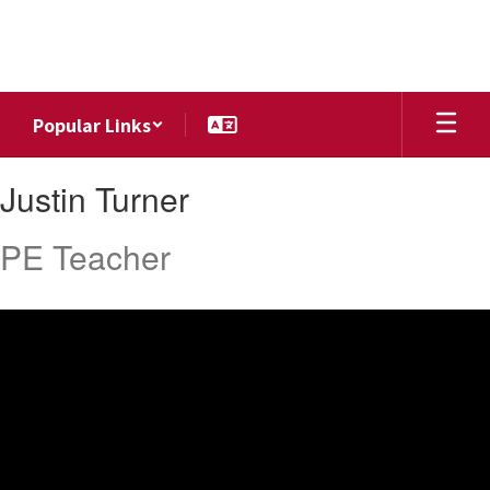
Skip
to
main
content
Popular Links
Justin,
Justin Turner
Turner
PE Teacher