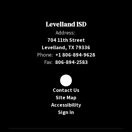
Levelland ISD
Address:
704 11th Street
Levelland, TX 79336
Phone:
+1 806-894-9628
Fax:
806-894-2583
Contact Us
Site Map
Accessibility
Sign In