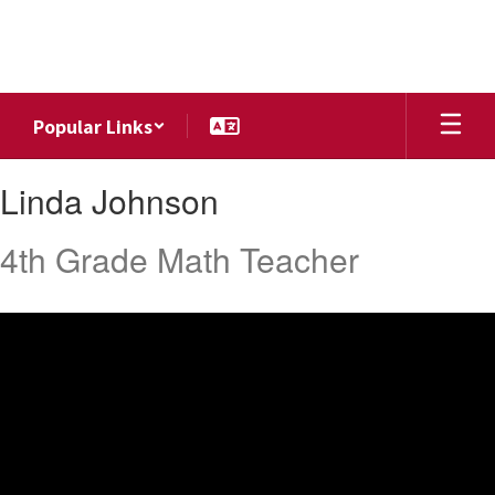
Skip
to
main
content
Popular Links
Linda,
Linda Johnson
Johnson
4th Grade Math Teacher