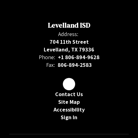
Levelland ISD
Address:
704 11th Street
Levelland, TX 79336
Phone:
+1 806-894-9628
Fax:
806-894-2583
Contact Us
Site Map
Accessibility
Sign In