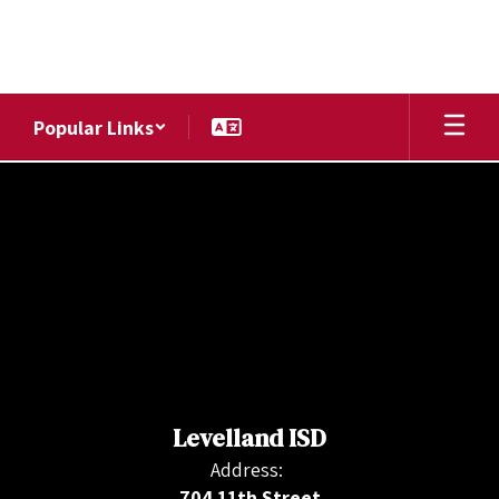
Skip
to
main
content
Popular Links
,
Levelland ISD
Address:
704 11th Street