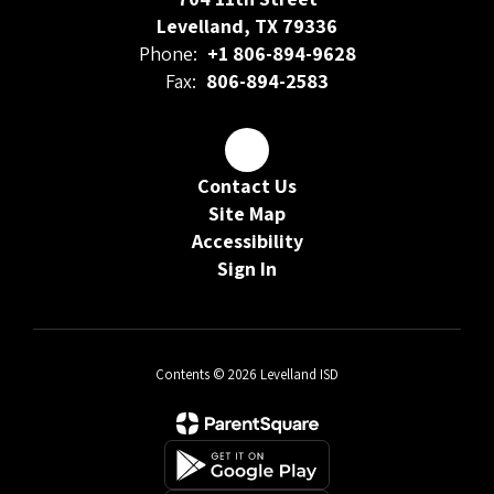
Levelland, TX 79336
Phone:
+1 806-894-9628
Fax:
806-894-2583
Contact Us
Site Map
Accessibility
Sign In
Contents © 2026 Levelland ISD