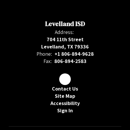
Levelland ISD
Address:
704 11th Street
Levelland, TX 79336
Phone:
+1 806-894-9628
Fax:
806-894-2583
Contact Us
Site Map
Accessibility
Sign In