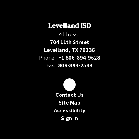
Levelland ISD
Address:
704 11th Street
Levelland, TX 79336
Phone:
+1 806-894-9628
Fax:
806-894-2583
Contact Us
Site Map
Accessibility
Sign In