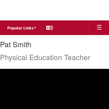
Skip
to
main
content
Popular Links
Pat,
Pat Smith
Smith
Physical Education Teacher