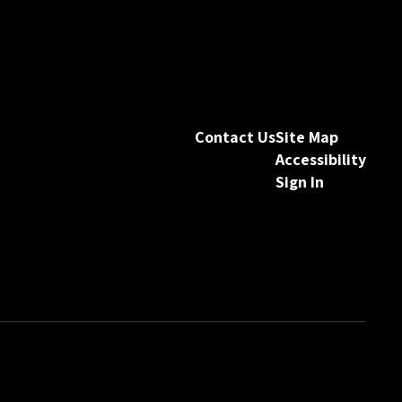
Contact Us
Site Map
Accessibility
Sign In