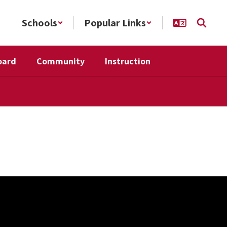
Schools
Popular Links
oard
Community
Instruction