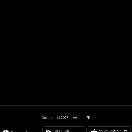
Contents © 2026 Levelland ISD