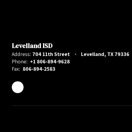
Levelland ISD
Address:
704 11th Street
Levelland, TX 79336
Phone:
+1 806-894-9628
Fax:
806-894-2583