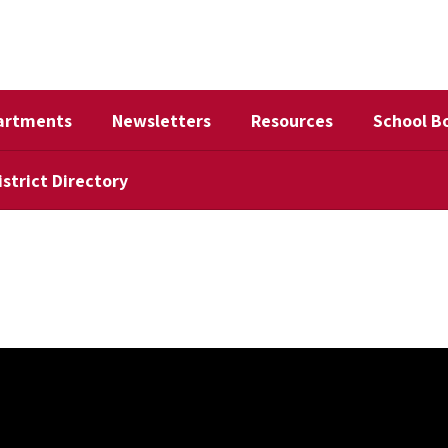
artments
Newsletters
Resources
School B
istrict Directory