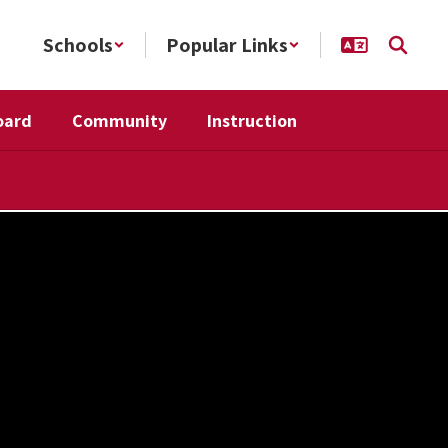
Schools
Popular Links
oard
Community
Instruction