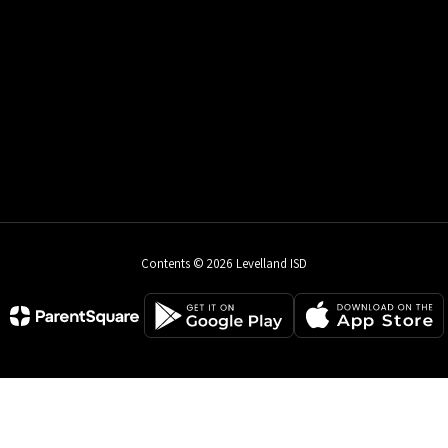
Contents © 2026 Levelland ISD