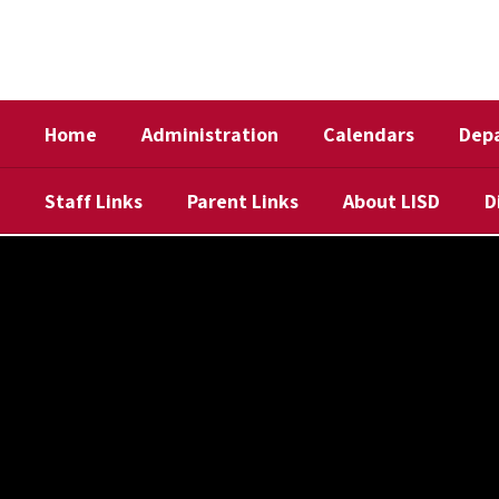
Skip
to
main
content
Home
Administration
Calendars
Dep
Staff Links
Parent Links
About LISD
D
,