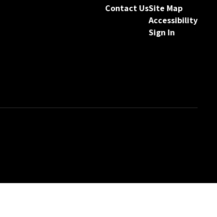
Contact Us
Site Map
Accessibility
Sign In