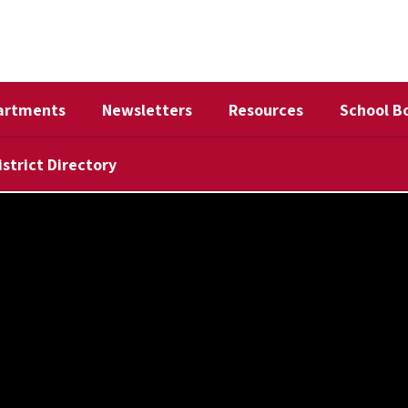
artments
Newsletters
Resources
School B
istrict Directory