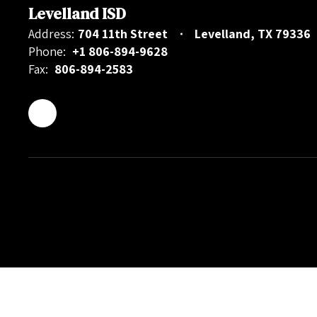
Levelland ISD
Address:
704 11th Street
Levelland, TX 79336
Phone:
+1 806-894-9628
Fax:
806-894-2583