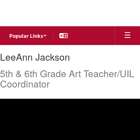
Skip
to
main
content
Popular Links
LeeAnn
LeeAnn Jackson
,
Jackson
5th & 6th Grade Art Teacher/UIL
Coordinator