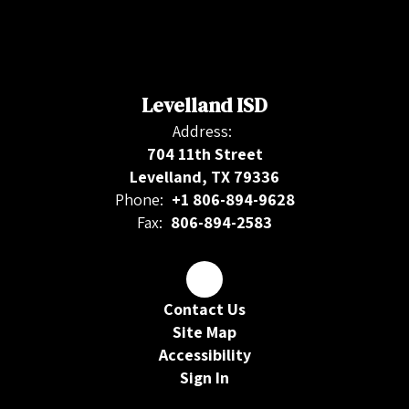
Levelland ISD
Address:
704 11th Street
Levelland, TX 79336
Phone:
+1 806-894-9628
Fax:
806-894-2583
Contact Us
Site Map
Accessibility
Sign In