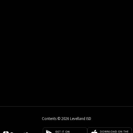
Contents © 2026 Levelland ISD