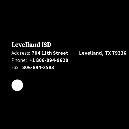
Levelland ISD
Address:
704 11th Street
Levelland, TX 79336
Phone:
+1 806-894-9628
Fax:
806-894-2583