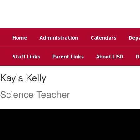
Skip
to
main
content
Home
Administration
Calendars
Dep
Staff Links
Parent Links
About LISD
D
Kayla,
Kayla Kelly
Kelly
Science Teacher