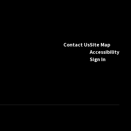
Contact Us
Site Map
Accessibility
Sign In