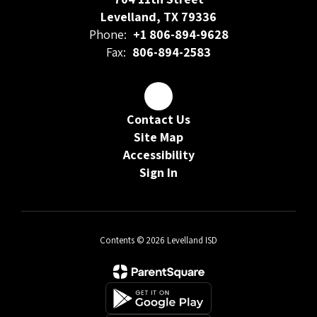
Levelland, TX 79336
Phone:
+1 806-894-9628
Fax:
806-894-2583
Contact Us
Site Map
Accessibility
Sign In
Contents © 2026 Levelland ISD