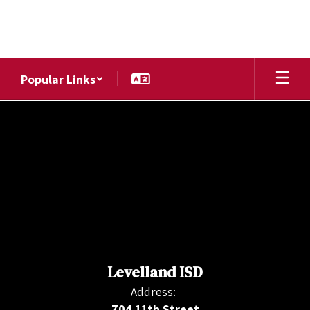
Skip
to
main
content
Popular Links
,
Levelland ISD
Address:
704 11th Street