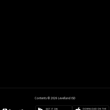
Contents © 2026 Levelland ISD