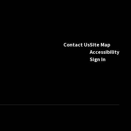
Contact Us
Site Map
Accessibility
Sign In