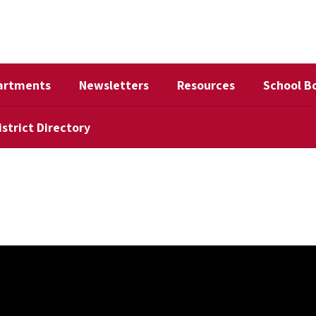
artments
Newsletters
Resources
School B
istrict Directory