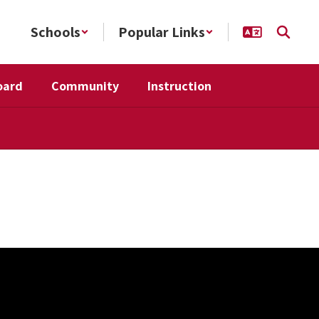
Schools
Popular Links
oard
Community
Instruction