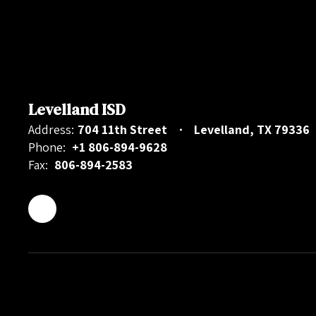
Levelland ISD
Address:
704 11th Street
Levelland, TX 79336
Phone:
+1 806-894-9628
Fax:
806-894-2583