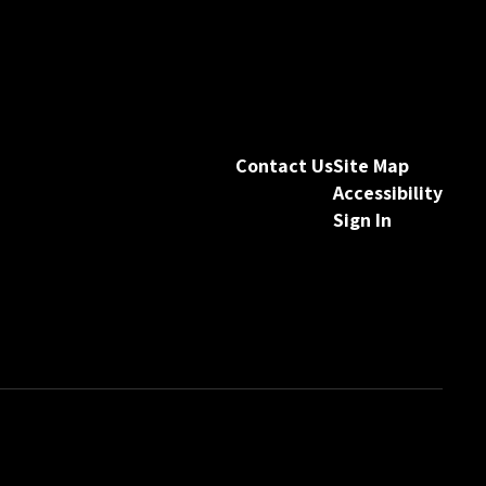
Contact Us
Site Map
Accessibility
Sign In