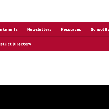
artments
Newsletters
Resources
School B
istrict Directory