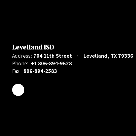
Levelland ISD
Address:
704 11th Street
Levelland, TX 79336
Phone:
+1 806-894-9628
Fax:
806-894-2583