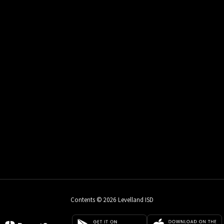
Contents © 2026 Levelland ISD