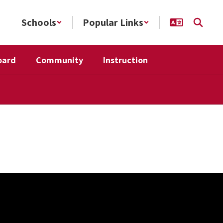
Schools
Popular Links
oard
Community
Instruction