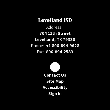
Levelland ISD
Address:
704 11th Street
Levelland, TX 79336
Phone:
+1 806-894-9628
Fax:
806-894-2583
Contact Us
Site Map
Accessibility
Sign In