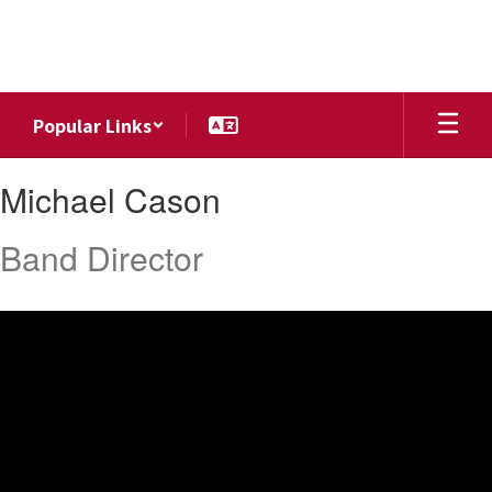
Skip
to
main
content
Popular Links
Michael,
Michael Cason
Cason
Band Director