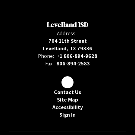
Levelland ISD
Address:
704 11th Street
Levelland, TX 79336
Phone:
+1 806-894-9628
Fax:
806-894-2583
Contact Us
Site Map
Accessibility
Sign In