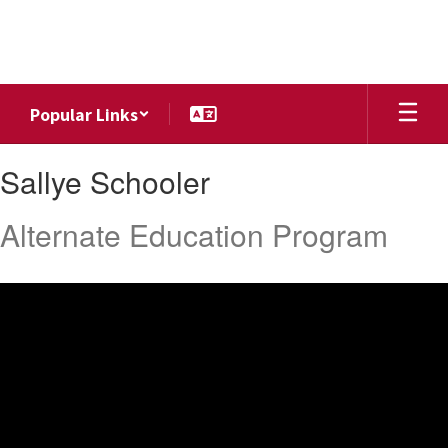
Skip
to
main
content
Popular Links
Sallye,
Sallye Schooler
Schooler
Alternate Education Program