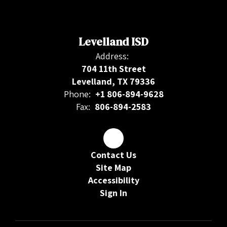
Levelland ISD
Address:
704 11th Street
Levelland, TX 79336
Phone:
+1 806-894-9628
Fax:
806-894-2583
Contact Us
Site Map
Accessibility
Sign In