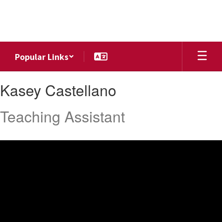
Skip
to
main
content
Popular Links
Kasey,
Kasey Castellano
Castellano
Teaching Assistant