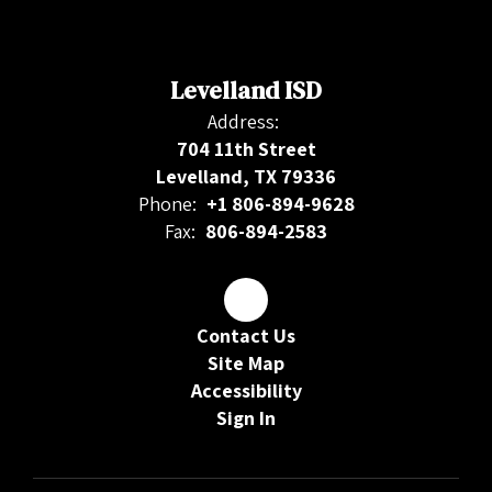
Levelland ISD
Address:
704 11th Street
Levelland, TX 79336
Phone:
+1 806-894-9628
Fax:
806-894-2583
Contact Us
Site Map
Accessibility
Sign In