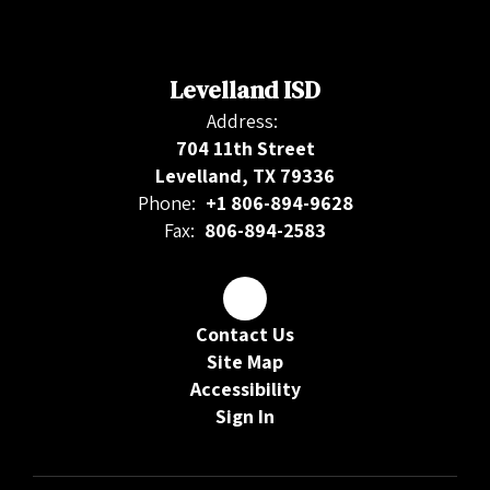
Levelland ISD
Address:
704 11th Street
Levelland, TX 79336
Phone:
+1 806-894-9628
Fax:
806-894-2583
Contact Us
Site Map
Accessibility
Sign In