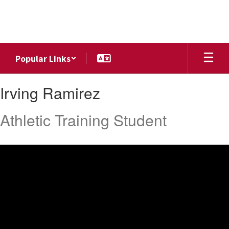
Skip
to
main
content
Popular Links
Irving,
Irving Ramirez
Ramirez
Athletic Training Student