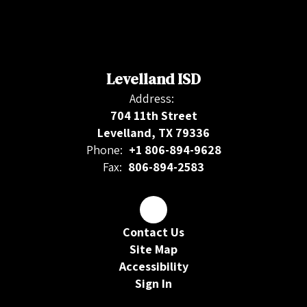
Levelland ISD
Address:
704 11th Street
Levelland, TX 79336
Phone:
+1 806-894-9628
Fax:
806-894-2583
Contact Us
Site Map
Accessibility
Sign In