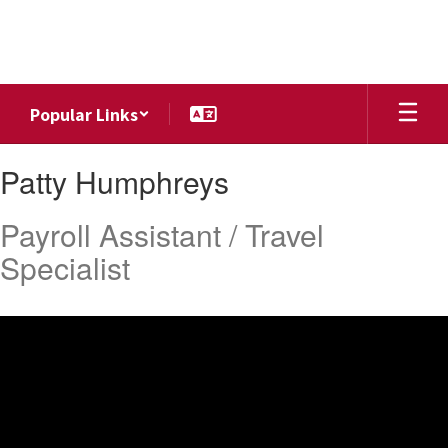
Skip
to
main
content
Popular Links
Patty,
Patty Humphreys
Humphreys
Payroll Assistant / Travel
Specialist