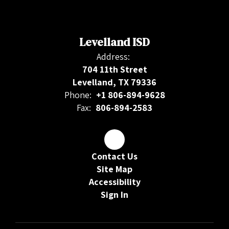
Levelland ISD
Address:
704 11th Street
Levelland, TX 79336
Phone:
+1 806-894-9628
Fax:
806-894-2583
Contact Us
Site Map
Accessibility
Sign In