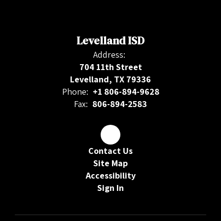
Levelland ISD
Address:
704 11th Street
Levelland, TX 79336
Phone:
+1 806-894-9628
Fax:
806-894-2583
Contact Us
Site Map
Accessibility
Sign In