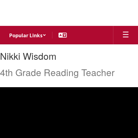
Skip
to
main
content
Popular Links
Nikki,
Nikki Wisdom
Wisdom
4th Grade Reading Teacher