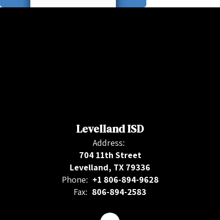
Levelland ISD
Address:
704 11th Street
Levelland, TX 79336
Phone:
+1 806-894-9628
Fax:
806-894-2583