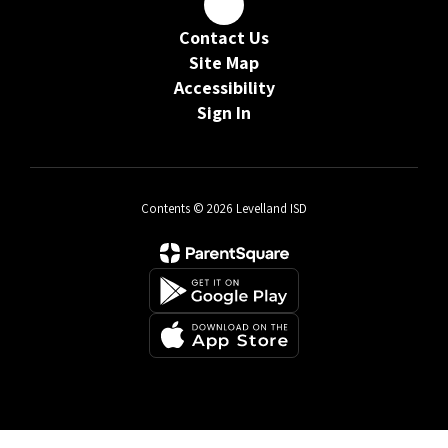
Contact Us
Site Map
Accessibility
Sign In
Contents © 2026 Levelland ISD