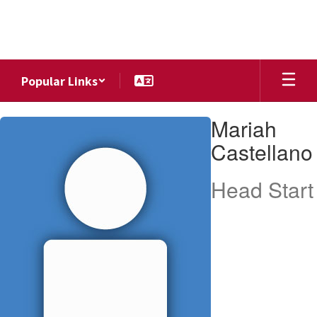
Skip
to
main
content
Popular Links
Mariah,
Mariah
Castellano
Castellano
Head Start