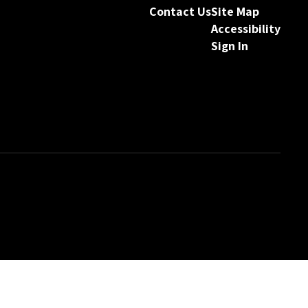
Contact Us
Site Map
Accessibility
Sign In