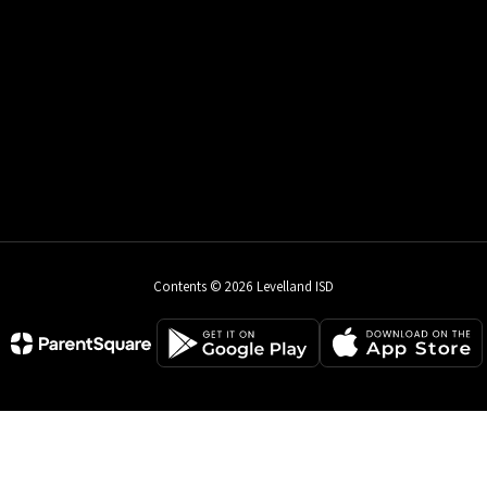
Contents © 2026 Levelland ISD