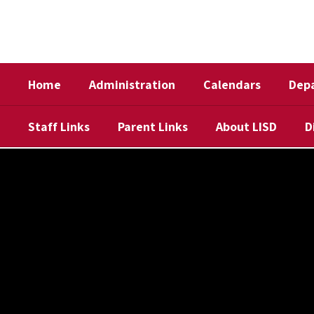
Skip
to
main
content
Home
Administration
Calendars
Dep
Staff Links
Parent Links
About LISD
D
,