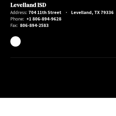
Levelland ISD
Address:
704 11th Street
Levelland, TX 79336
Phone:
+1 806-894-9628
Fax:
806-894-2583