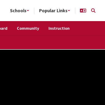
Schools
Popular Links
oard
Community
Instruction