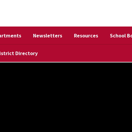
artments
Newsletters
Resources
School B
istrict Directory