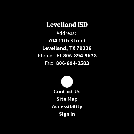
Levelland ISD
Address:
704 11th Street
Levelland, TX 79336
Phone:
+1 806-894-9628
Fax:
806-894-2583
Contact Us
Site Map
Accessibility
Sign In