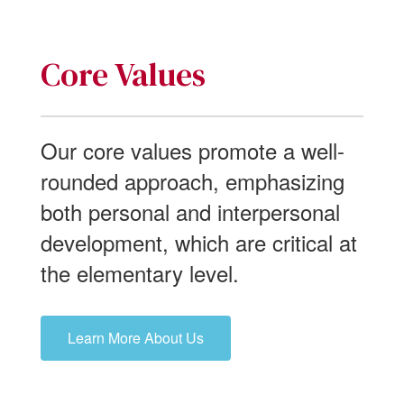
Core Values
Our core values promote a well-
rounded approach, emphasizing
both personal and interpersonal
development, which are critical at
the elementary level.
Learn More About Us