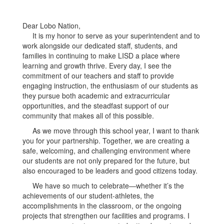
Dear Lobo Nation,
It is my honor to serve as your superintendent and to
work alongside our dedicated staff, students, and
families in continuing to make LISD a place where
learning and growth thrive. Every day, I see the
commitment of our teachers and staff to provide
engaging instruction, the enthusiasm of our students as
they pursue both academic and extracurricular
opportunities, and the steadfast support of our
community that makes all of this possible.
As we move through this school year, I want to thank
you for your partnership. Together, we are creating a
safe, welcoming, and challenging environment where
our students are not only prepared for the future, but
also encouraged to be leaders and good citizens today.
We have so much to celebrate—whether it’s the
achievements of our student-athletes, the
accomplishments in the classroom, or the ongoing
projects that strengthen our facilities and programs. I