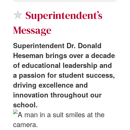
✯
Superintendent’s
Message
Superintendent Dr. Donald
Heseman brings over a decade
of educational leadership and
a passion for student success,
driving excellence and
innovation throughout our
school.