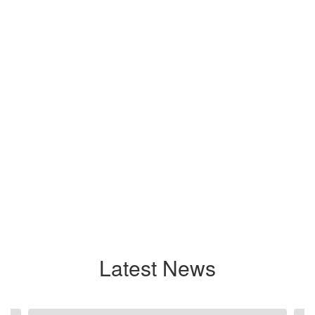
Latest News