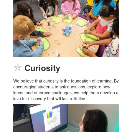
✯
Curiosity
We believe that curiosity is the foundation of learning. By
encouraging students to ask questions, explore new
ideas, and embrace challenges, we help them develop a
love for discovery that will last a lifetime.