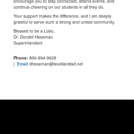
encourage you to stay connected, attend events, and
continue cheering on our students in all they do.
Your support makes the difference, and I am deeply
grateful to serve such a strong and united community.
Blessed to be a Lobo,
Dr. Donald Heseman
Superintendent
Phone:
806-894-9628
|
Email
dheseman@levellandisd.net