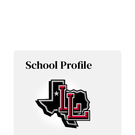
LOBOETTES
School Profile