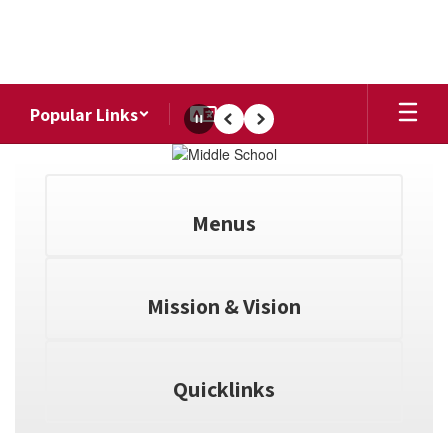
Skip
to
main
content
Popular Links
Pause
Previous
Next
Homepage
Menus
Mission & Vision
Quicklinks