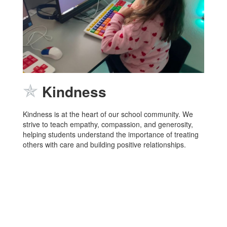
✯
Kindness
Kindness is at the heart of our school community. We
strive to teach empathy, compassion, and generosity,
helping students understand the importance of treating
others with care and building positive relationships.
LOBOS
Home of the
and