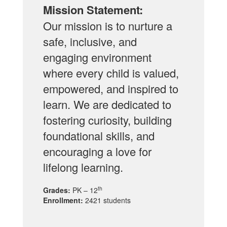
Mission Statement:
Our mission is to nurture a
safe, inclusive, and
engaging environment
where every child is valued,
empowered, and inspired to
learn. We are dedicated to
fostering curiosity, building
foundational skills, and
encouraging a love for
lifelong learning.
th
Grades:
PK – 12
Enrollment:
2421 students