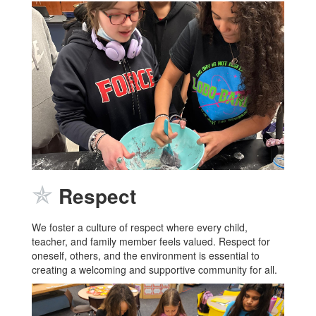
✯
Respect
We foster a culture of respect where every child,
teacher, and family member feels valued. Respect for
oneself, others, and the environment is essential to
creating a welcoming and supportive community for all.