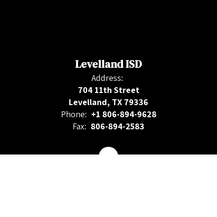
Levelland ISD
Address:
704 11th Street
Levelland, TX 79336
Phone:
+1 806-894-9628
Fax:
806-894-2583
Contact Us
Site Map
Accessibility
Sign In