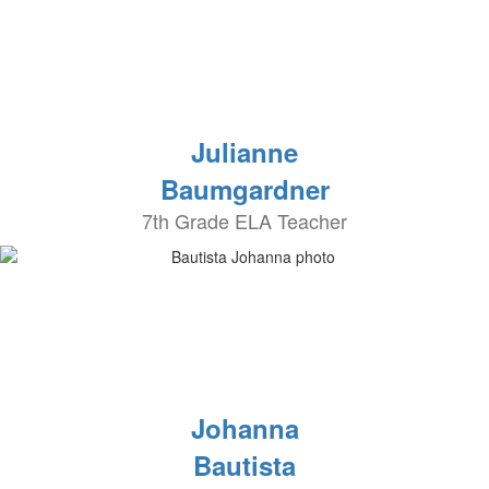
Julianne
Baumgardner
7th Grade ELA Teacher
Johanna
Bautista