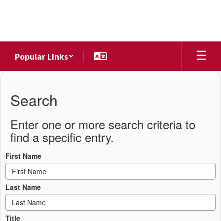
Skip
to
main
content
Popular Links
District
Directory
Search
Enter one or more search criteria to
find a specific entry.
First Name
Last Name
Title