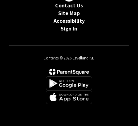
Contact Us
Site Map
Accessibility
Sign In
Contents © 2026 Levelland ISD