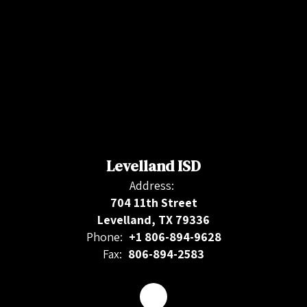
Levelland ISD
Address:
704 11th Street
Levelland, TX 79336
Phone:
+1 806-894-9628
Fax:
806-894-2583