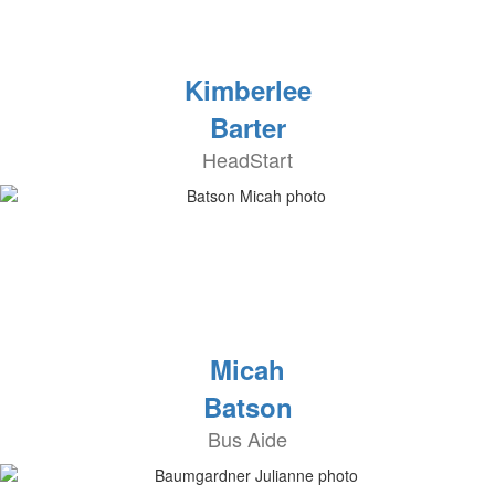
Kimberlee
Barter
HeadStart
Micah
Batson
Bus Aide