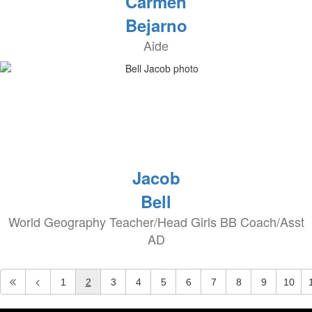
Carmen
Bejarno
Aide
Jacob
Bell
World Geography Teacher/Head Girls BB Coach/Asst
AD
1
2
3
4
5
6
7
8
9
10