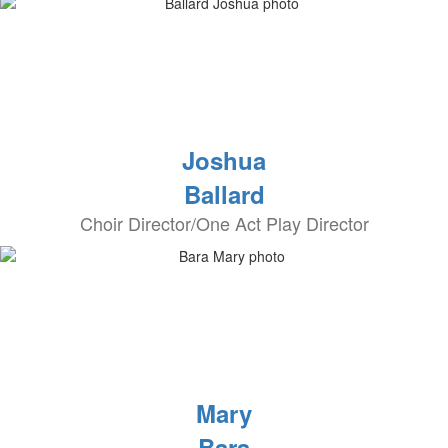
Joshua
Ballard
Choir Director/One Act Play Director
Mary
Bara