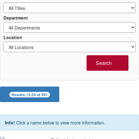
Department
Location
Search
Results 13-24 of 391
Info!
Click a name below to view more information.