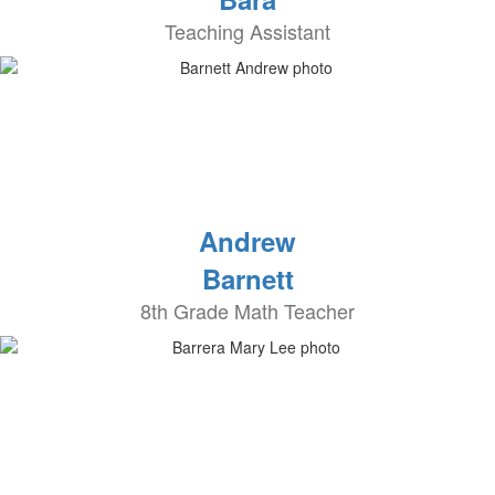
Teaching Assistant
Andrew
Barnett
8th Grade Math Teacher