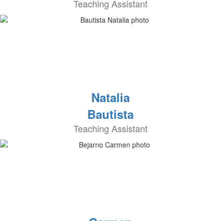
Teaching Assistant
Natalia
Bautista
Teaching Assistant