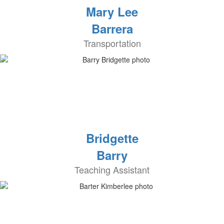
Mary Lee
Barrera
Transportation
Bridgette
Barry
Teaching Assistant