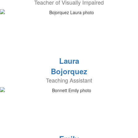
Teacher of Visually Impaired
Laura
Bojorquez
Teaching Assistant