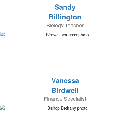
Sandy
Billington
Biology Teacher
Vanessa
Birdwell
Finance Specialist