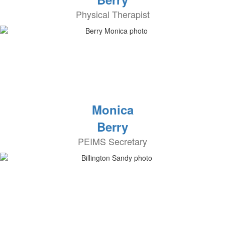
Physical Therapist
Monica
Berry
PEIMS Secretary