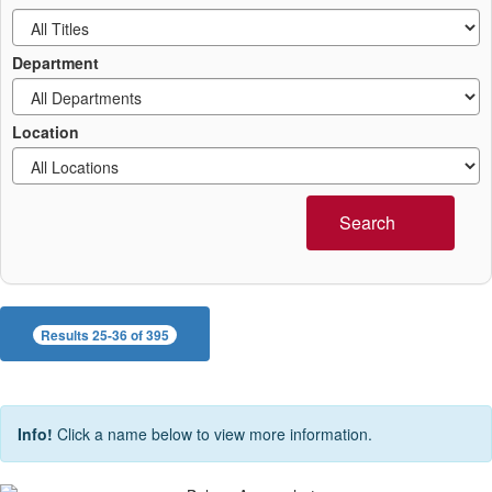
Department
Location
Search
Results 25-36 of 395
Info!
Click a name below to view more information.