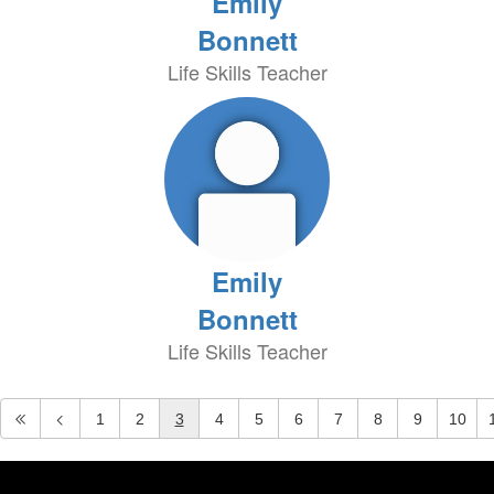
Emily
Bonnett
Life Skills Teacher
Emily
Bonnett
Life Skills Teacher
1
2
3
4
5
6
7
8
9
10