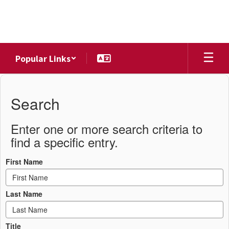
Skip
to
main
content
Popular Links
District
Directory
Search
Enter one or more search criteria to
find a specific entry.
First Name
Last Name
Title