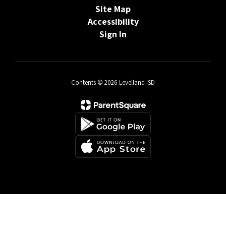
Site Map
Accessibility
Sign In
Contents © 2026 Levelland ISD