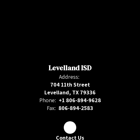
Levelland ISD
Address:
704 11th Street
Levelland, TX 79336
Phone:
+1 806-894-9628
Fax:
806-894-2583
Contact Us