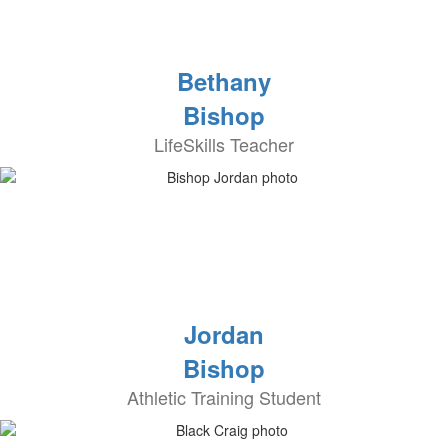
Bethany
Bishop
LifeSkills Teacher
Jordan
Bishop
Athletic Training Student