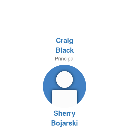
Craig
Black
Principal
Sherry
Bojarski