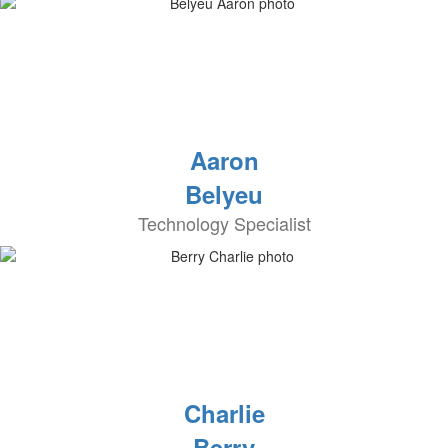
Aaron
Belyeu
Technology Specialist
Charlie
Berry