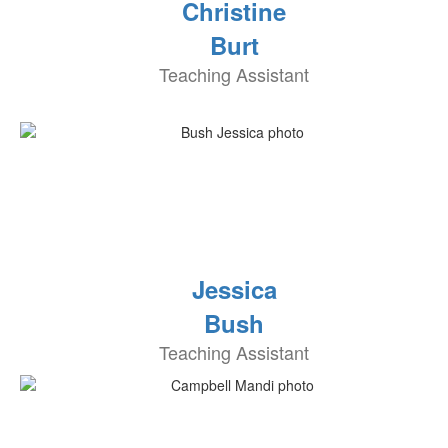
Christine
Burt
Teaching Assistant
Jessica
Bush
Teaching Assistant