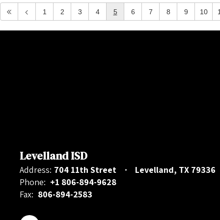
1
2
3
4
5
6
7
8
9
10
Levelland ISD
Address:
704 11th Street
Levelland, TX 79336
Phone:
+1 806-894-9628
Fax:
806-894-2583