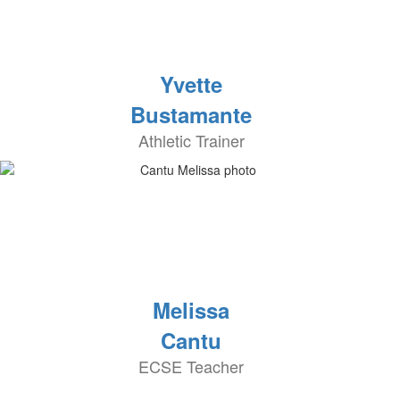
Yvette
Bustamante
Athletic Trainer
Melissa
Cantu
ECSE Teacher