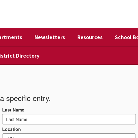
artments
Newsletters
Resources
School B
istrict Directory
a specific entry.
Last Name
Location