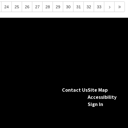
24
25
26
27
28
29
30
31
32
33
Contact Us
Site Map
Accessibility
Sign In