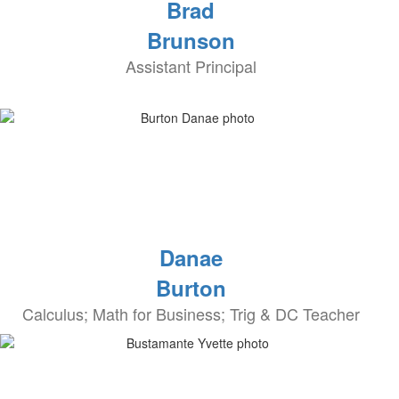
Brad
Brunson
Assistant Principal
Danae
Burton
Calculus; Math for Business; Trig & DC Teacher