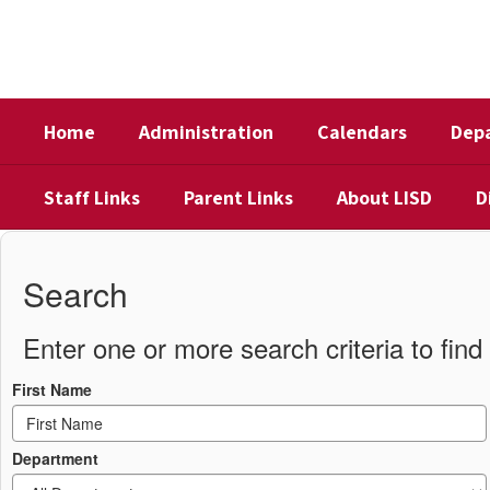
Skip
to
main
content
Home
Administration
Calendars
Dep
Staff Links
Parent Links
About LISD
D
District
Directory
Search
Enter one or more search criteria to find 
First Name
Department