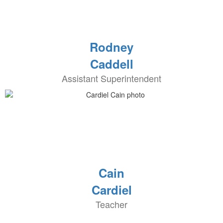
Rodney
Caddell
Assistant Superintendent
Cain
Cardiel
Teacher