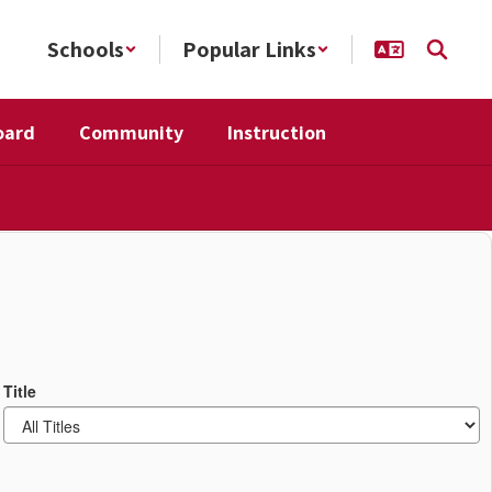
Schools
Popular Links
oard
Community
Instruction
Title