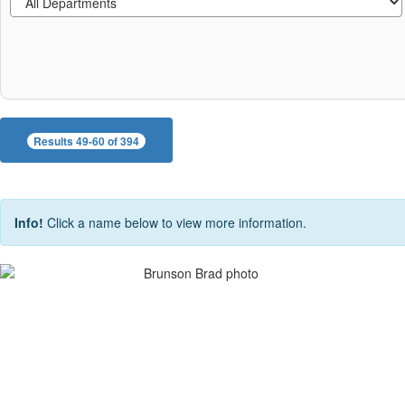
Results 49-60 of 394
Info!
Click a name below to view more information.