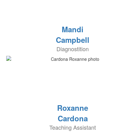
Mandi
Campbell
Diagnostition
Roxanne
Cardona
Teaching Assistant