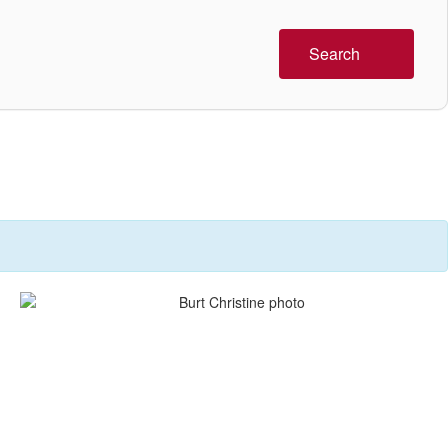
Search