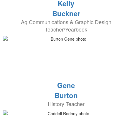
Kelly
Buckner
Ag Communications & Graphic Design
Teacher/Yearbook
Gene
Burton
History Teacher