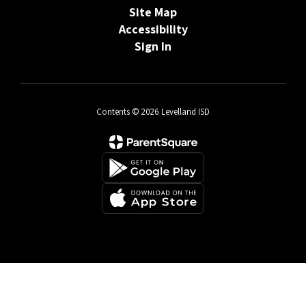
Site Map
Accessibility
Sign In
Contents © 2026 Levelland ISD