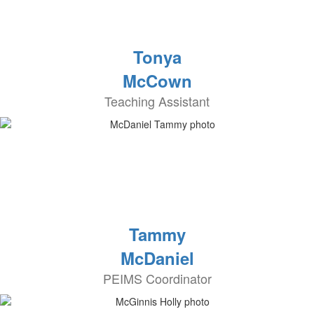
Tonya
McCown
Teaching Assistant
Tammy
McDaniel
PEIMS Coordinator