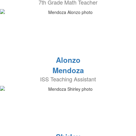
7th Grade Math Teacher
Alonzo
Mendoza
ISS Teaching Assistant