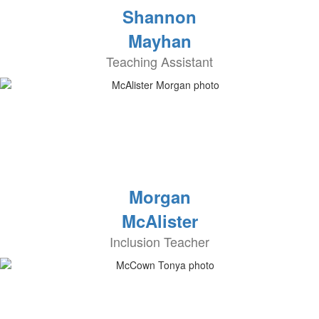
Shannon
Mayhan
Teaching Assistant
Morgan
McAlister
Inclusion Teacher