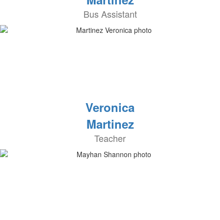
Bus Assistant
Veronica
Martinez
Teacher