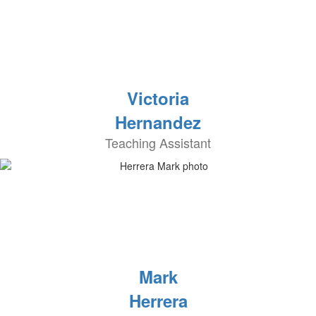
Victoria
Hernandez
Teaching Assistant
Mark
Herrera