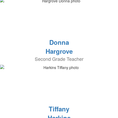
Donna
Hargrove
Second Grade Teacher
Tiffany
Harkins