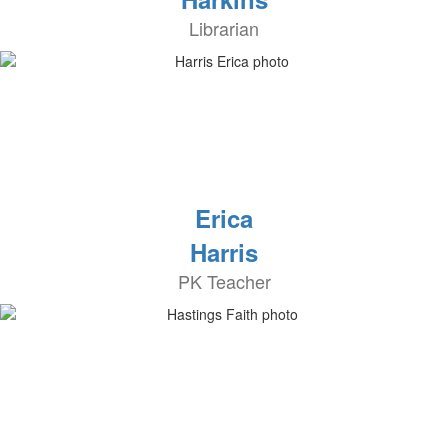
Librarian
Erica
Harris
PK Teacher