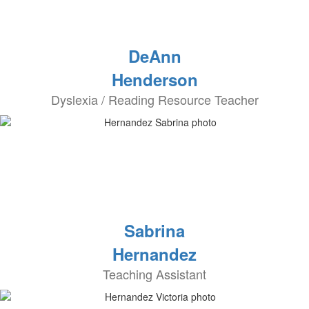
DeAnn
Henderson
Dyslexia / Reading Resource Teacher
Sabrina
Hernandez
Teaching Assistant