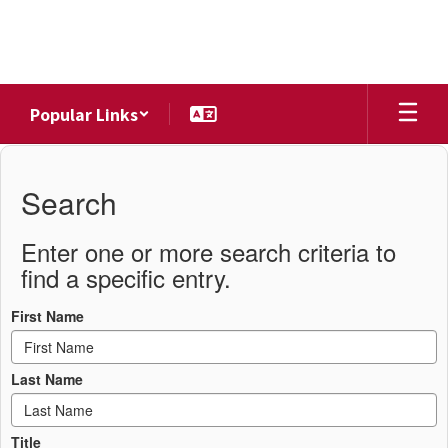
Skip
to
main
content
Popular Links
District
Directory
Search
Enter one or more search criteria to
find a specific entry.
First Name
Last Name
Title