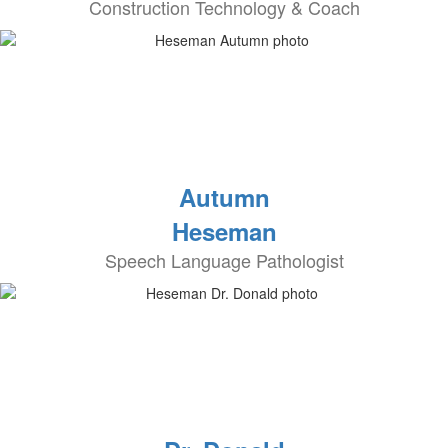
Construction Technology & Coach
Autumn
Heseman
Speech Language Pathologist