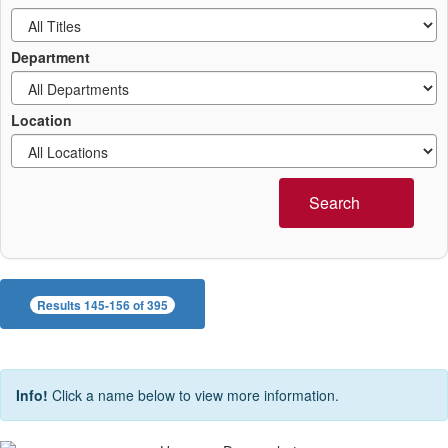
Department
Location
Search
Results 145-156 of 395
Info!
Click a name below to view more information.