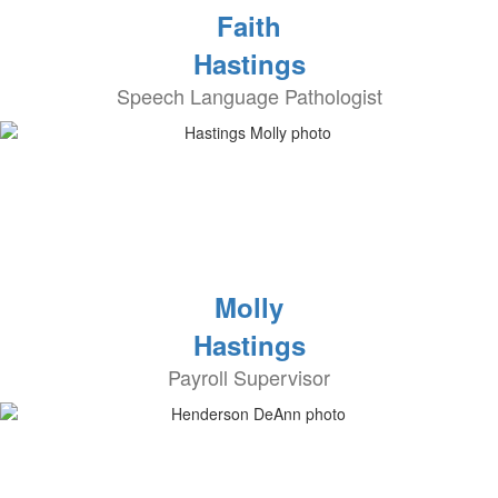
Faith
Hastings
Speech Language Pathologist
Molly
Hastings
Payroll Supervisor