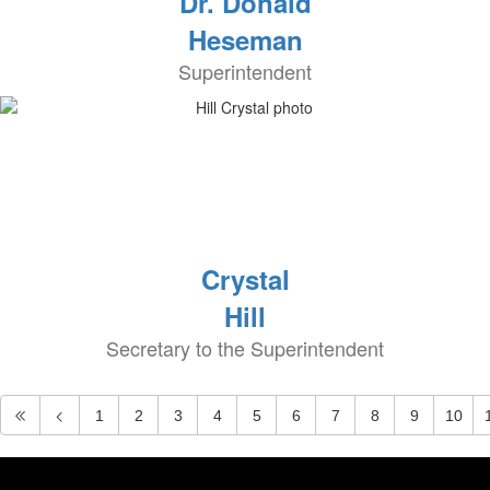
Dr. Donald
Heseman
Superintendent
Crystal
Hill
Secretary to the Superintendent
1
2
3
4
5
6
7
8
9
10