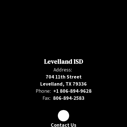
Levelland ISD
Address:
704 11th Street
Levelland, TX 79336
Phone:
+1 806-894-9628
Fax:
806-894-2583
Contact Us