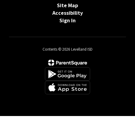
Site Map
Accessibility
Sign In
Contents © 2026 Levelland ISD