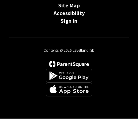
Site Map
Accessibility
Sign In
Contents © 2026 Levelland ISD