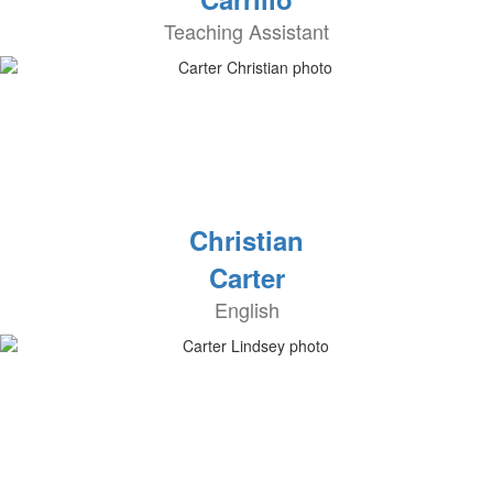
Teaching Assistant
Christian
Carter
English