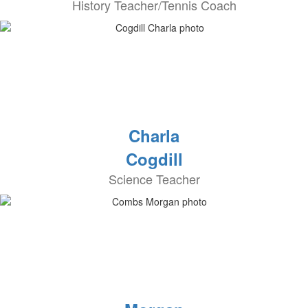
History Teacher/Tennis Coach
Charla
Cogdill
Science Teacher