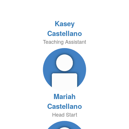
Kasey
Castellano
Teaching Assistant
Mariah
Castellano
Head Start