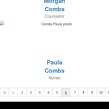
Morgan
Combs
Counselor
Paula
Combs
Nurse
1
2
3
4
5
6
7
8
9
10