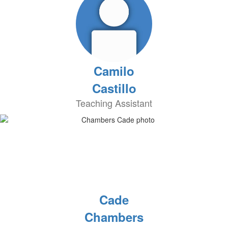
Camilo
Castillo
Teaching Assistant
Cade
Chambers