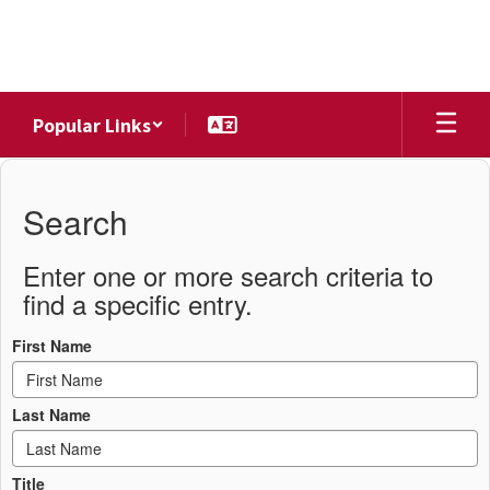
Skip
to
main
content
Popular Links
District
Directory
Search
Enter one or more search criteria to
find a specific entry.
First Name
Last Name
Title