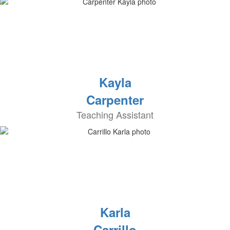
Kayla
Carpenter
Teaching Assistant
Karla
Carrillo