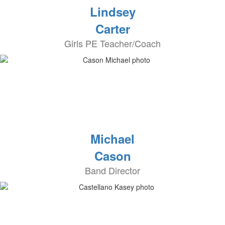
Lindsey
Carter
Girls PE Teacher/Coach
Michael
Cason
Band Director