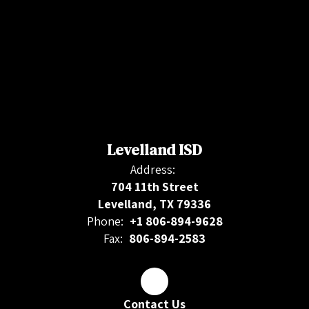
Levelland ISD
Address:
704 11th Street
Levelland, TX 79336
Phone:
+1 806-894-9628
Fax:
806-894-2583
Contact Us