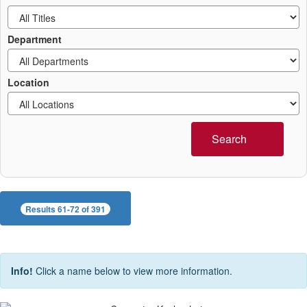
Department
Location
Search
Results 61-72 of 391
Info!
Click a name below to view more information.