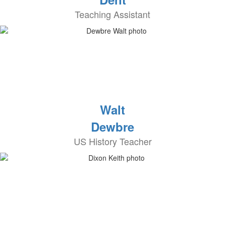
Teaching Assistant
Walt
Dewbre
US History Teacher