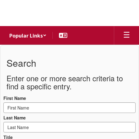
Skip
to
main
content
Popular Links
District
Directory
Search
Enter one or more search criteria to
find a specific entry.
First Name
Last Name
Title