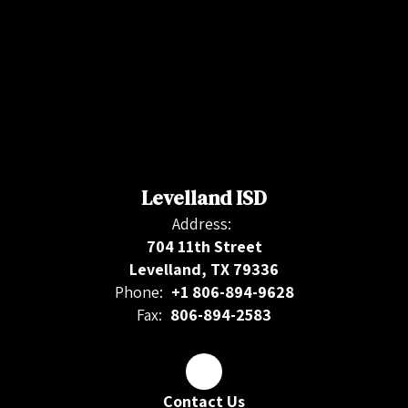
Levelland ISD
Address:
704 11th Street
Levelland, TX 79336
Phone:
+1 806-894-9628
Fax:
806-894-2583
Contact Us