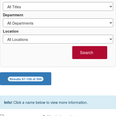
Department
Location
Search
Results 97-108 of 394
Info!
Click a name below to view more information.