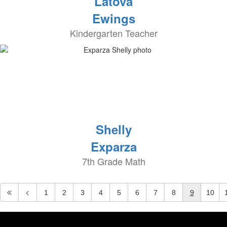
Latova
Ewings
Kindergarten Teacher
Shelly
Exparza
7th Grade Math
1
2
3
4
5
6
7
8
9
10