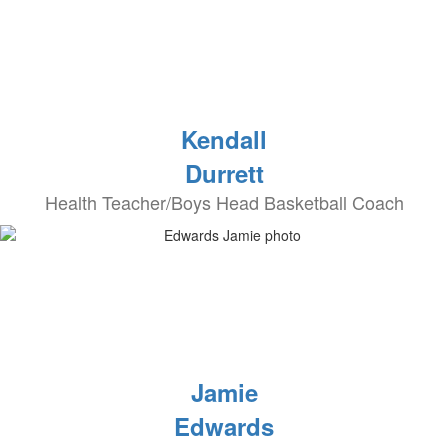
Kendall
Durrett
Health Teacher/Boys Head Basketball Coach
Jamie
Edwards