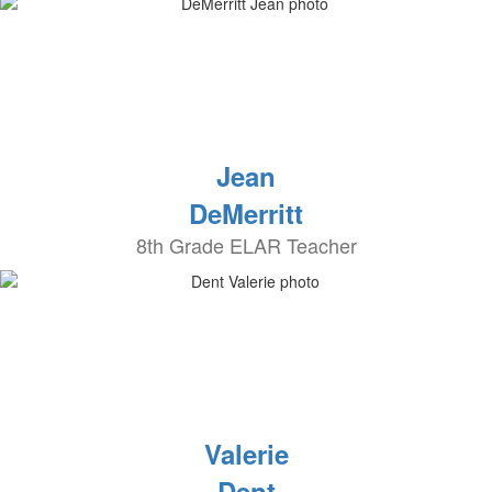
Jean
DeMerritt
8th Grade ELAR Teacher
Valerie
Dent