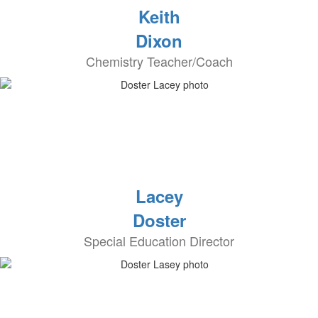
Keith
Dixon
Chemistry Teacher/Coach
Lacey
Doster
Special Education Director