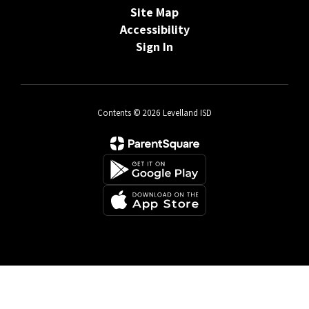
Site Map
Accessibility
Sign In
Contents © 2026 Levelland ISD