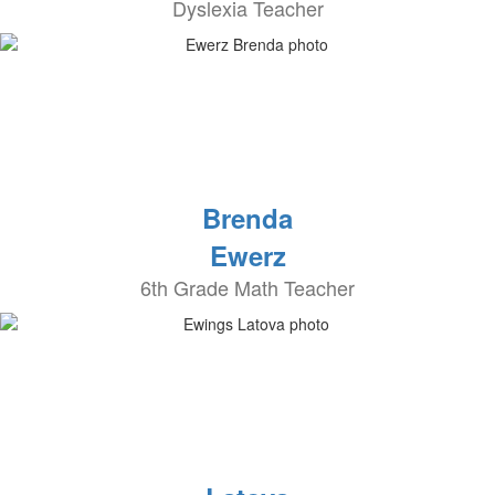
Dyslexia Teacher
Brenda
Ewerz
6th Grade Math Teacher