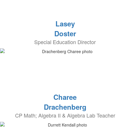
Lasey
Doster
Special Education Director
Charee
Drachenberg
CP Math; Algebra II & Algebra Lab Teacher